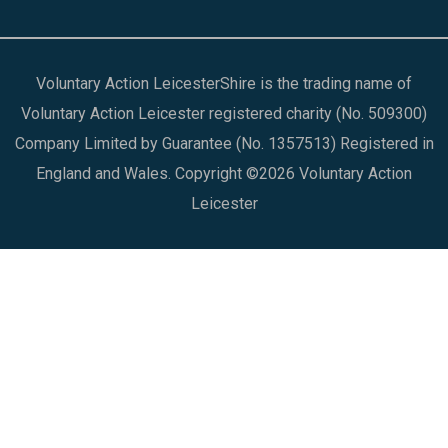
Voluntary Action LeicesterShire is the trading name of
Voluntary Action Leicester registered charity (No. 509300)
Company Limited by Guarantee (No. 1357513) Registered in
England and Wales. Copyright ©2026 Voluntary Action
Leicester