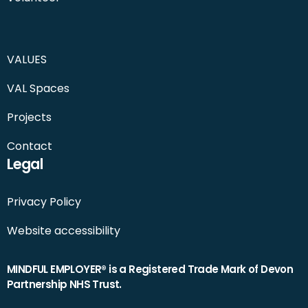
VALUES
VAL Spaces
Projects
Contact
Legal
Privacy Policy
Website accessibility
MINDFUL EMPLOYER® is a Registered Trade Mark of Devon
Partnership NHS Trust.