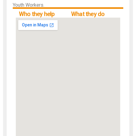
Youth Workers.
Who they help
What they do