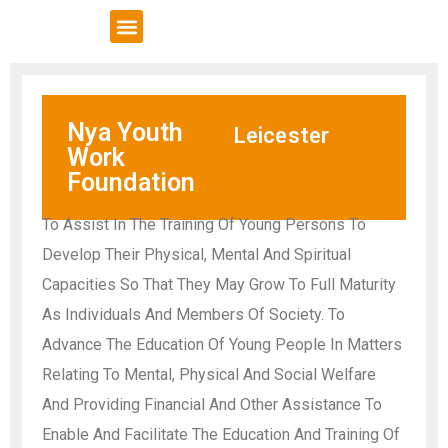
VCSE Support
News & Events
Nya Youth
Leicester
Work
Foundation
To Assist In The Training Of Young Persons To
Develop Their Physical, Mental And Spiritual
Capacities So That They May Grow To Full Maturity
As Individuals And Members Of Society. To
Advance The Education Of Young People In Matters
Relating To Mental, Physical And Social Welfare
And Providing Financial And Other Assistance To
Enable And Facilitate The Education And Training Of