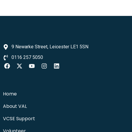
9 Newarke Street, Leicester LE1 5SN
0116 257 5050
Home
About VAL
VCSE Support
Volunteer