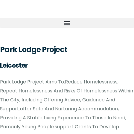
Park Lodge Project
Leicester
Park Lodge Project Aims To:Reduce Homelessness,
Repeat Homelessness And Risks Of Homelessness Within
The City, Including Offering Advice, Guidance And
Support.offer Safe And Nurturing Accommodation,
Providing A Stable Living Experience To Those In Need,
Primarily Young People.support Clients To Develop