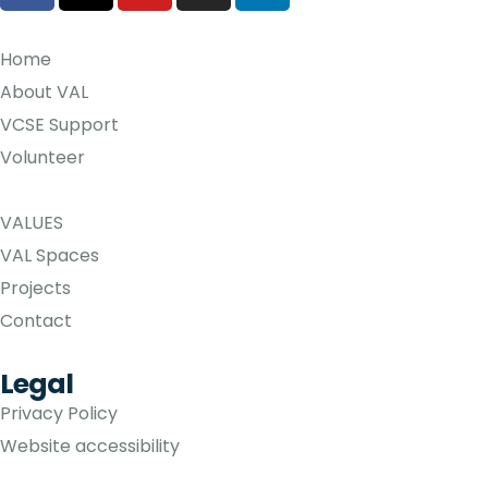
Home
About VAL
VCSE Support
Volunteer
VALUES
VAL Spaces
Projects
Contact
Legal
Privacy Policy
Website accessibility