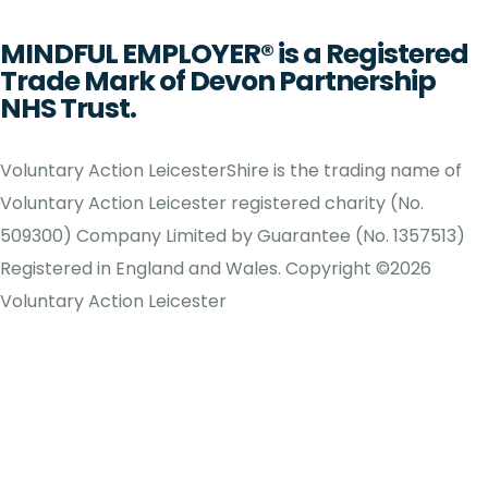
MINDFUL EMPLOYER® is a Registered
Trade Mark of Devon Partnership
NHS Trust.
Voluntary Action LeicesterShire is the trading name of
Voluntary Action Leicester registered charity (No.
509300) Company Limited by Guarantee (No. 1357513)
Registered in England and Wales. Copyright ©2026
Voluntary Action Leicester