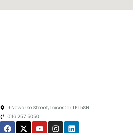
9 Newarke Street, Leicester LE1 5SN
0116 257 5050