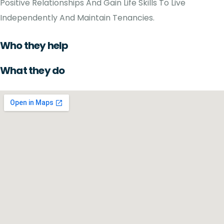
Positive Relationships And Gain Life Skills To Live
Independently And Maintain Tenancies.
Who they help
What they do