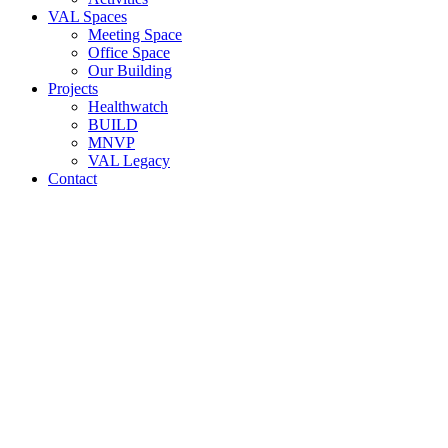
VAL Spaces
Meeting Space
Office Space
Our Building
Projects
Healthwatch
BUILD
MNVP
VAL Legacy
Contact