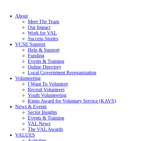
About
Meet The Team
Our Impact
Work for VAL
Success Stories
VCSE Support
Help & Support
Funding
Events & Training
Online Directory
Local Government Reorganisation
Volunteering
I Want To Volunteer
Recruit Volunteers
Youth Volunteering
Kings Award for Voluntary Service (KAVS)
News & Events
Sector Insights
Events & Training
VAL News
The VAL Awards
VALUES
Activities