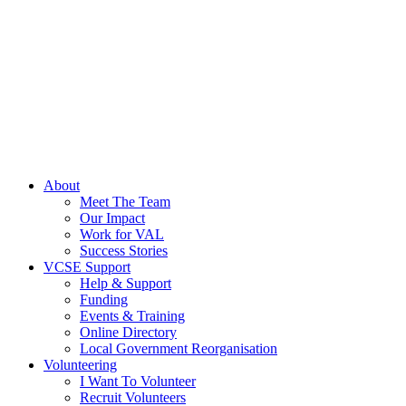
About
Meet The Team
Our Impact
Work for VAL
Success Stories
VCSE Support
Help & Support
Funding
Events & Training
Online Directory
Local Government Reorganisation
Volunteering
I Want To Volunteer
Recruit Volunteers