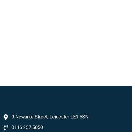
9 Newarke Street, Leicester LE1 5SN
0116 257 5050