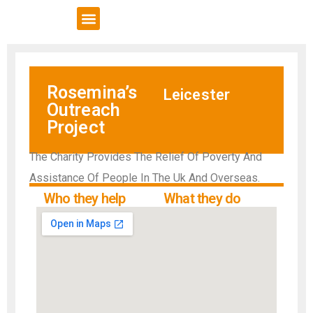
VCSE Support
News & Events
Rosemina’s
Leicester
Outreach
Project
The Charity Provides The Relief Of Poverty And
Assistance Of People In The Uk And Overseas.
Who they help
What they do