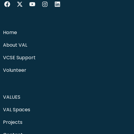
Home
About VAL
VCSE Support
Volunteer
VALUES
VAL Spaces
Projects