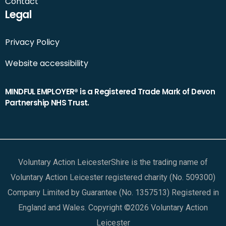
Contact
Legal
Privacy Policy
Website accessibility
MINDFUL EMPLOYER® is a Registered Trade Mark of Devon
Partnership NHS Trust.
Voluntary Action LeicesterShire is the trading name of
Voluntary Action Leicester registered charity (No. 509300)
Company Limited by Guarantee (No. 1357513) Registered in
England and Wales. Copyright ©2026 Voluntary Action
Leicester