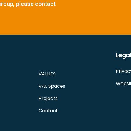
group, please contact
Legal
Privac
VALUES
Websit
VAL Spaces
Projects
Contact