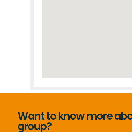
Want to know more abou
group?