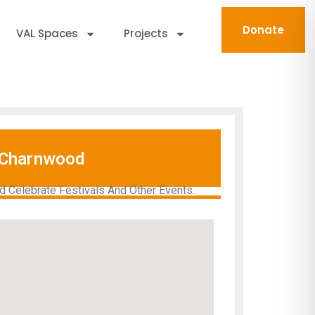
Donate
VAL Spaces
Projects
Charnwood
 Celebrate Festivals And Other Events.