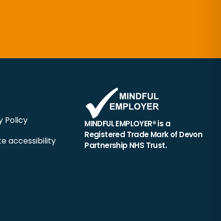
y Policy
MINDFUL EMPLOYER® is a
Registered Trade Mark of Devon
e accessibility
Partnership NHS Trust.