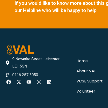
If you would like to know more about this 
our Helpline who will be happy to help
9 Newarke Street, Leicester
Home
LE1 5SN
About VAL
0116 257 5050
VCSE Support
Volunteer