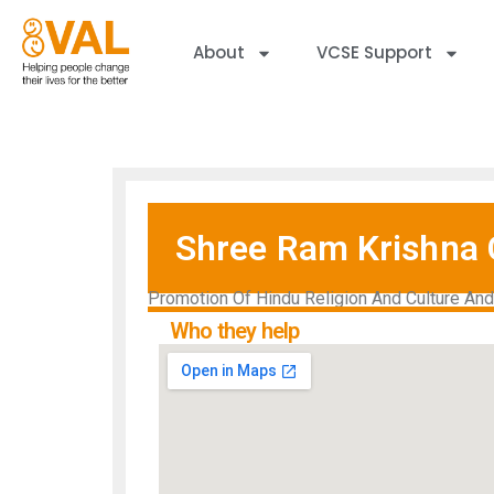
About
VCSE Support
Shree Ram Krishna 
Promotion Of Hindu Religion And Culture An
Who they help