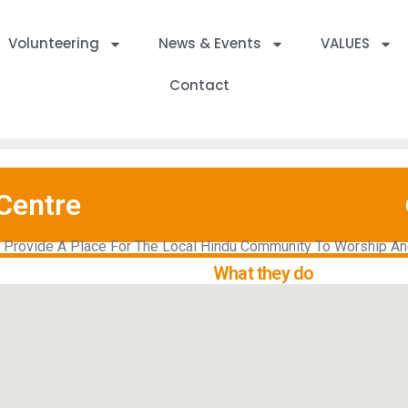
Volunteering
News & Events
VALUES
Contact
Centre
d Provide A Place For The Local Hindu Community To Worship And
What they do