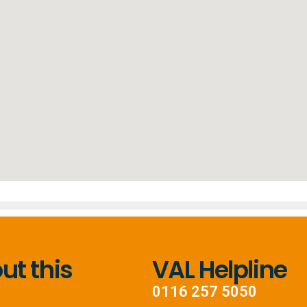
t this
VAL Helpline
0116 257 5050