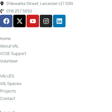
9 Newarke Street, Leicester LE1 5SN
0116 257 5050
Home
About VAL
VCSE Support
Volunteer
VALUES
VAL Spaces
Projects
Contact