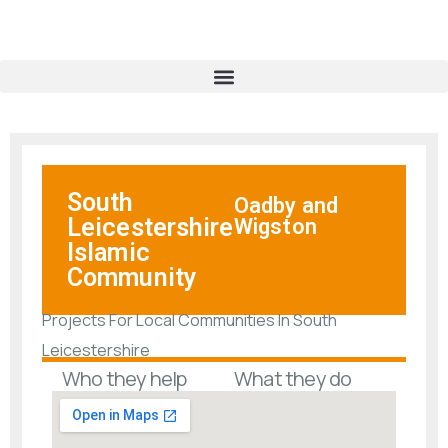
South
Oadby and
Leicestershire
Wigston
Islamic
Community
Projects For Local Communities In South
Leicestershire
Who they help
What they do