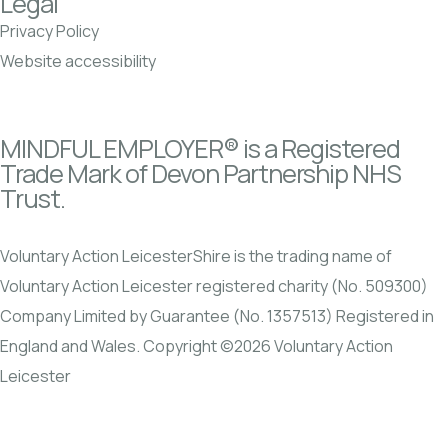
Legal
Privacy Policy
Website accessibility
MINDFUL EMPLOYER® is a Registered
Trade Mark of Devon Partnership NHS
Trust.
Voluntary Action LeicesterShire is the trading name of
Voluntary Action Leicester registered charity (No. 509300)
Company Limited by Guarantee (No. 1357513) Registered in
England and Wales. Copyright ©2026 Voluntary Action
Leicester