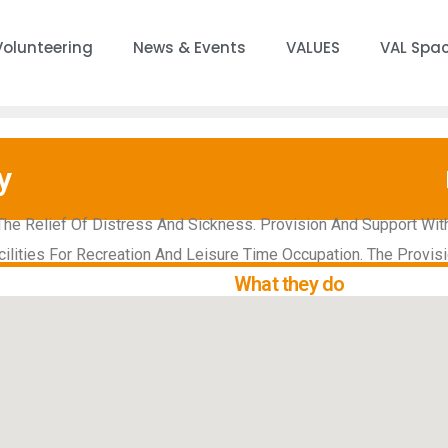
Volunteering
News & Events
VALUES
VAL Spa
y
The Relief Of Distress And Sickness. Provision And Support Wit
cilities For Recreation And Leisure Time Occupation. The Provisi
What they do