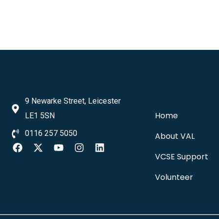
9 Newarke Street, Leicester
Home
LE1 5SN
0116 257 5050
About VAL
VCSE Support
Volunteer