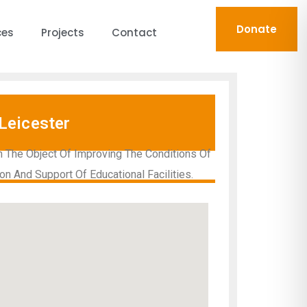
Donate
ces
Projects
Contact
Leicester
h The Object Of Improving The Conditions Of
on And Support Of Educational Facilities.