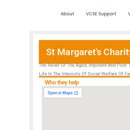
About
VCSE Support
St Margaret’s Charit
The Relief Of The Aged, Impotent And Poor. 
Life In The Interests Of Social Welfare Of Fa
Who they help