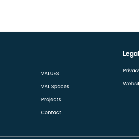
Legal
Privac
VALUES
Websit
VAL Spaces
Projects
Contact