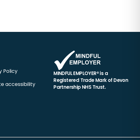
y Policy
MINDFUL EMPLOYER® is a
Registered Trade Mark of Devon
e accessibility
Partnership NHS Trust.