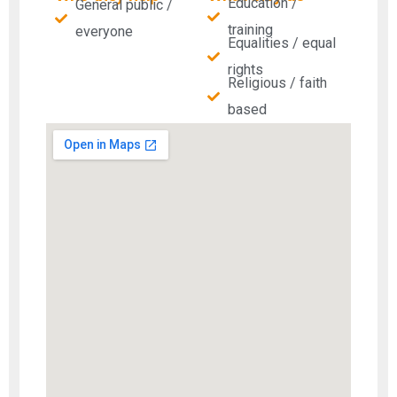
Education /
General public /
training
everyone
Equalities / equal
rights
Religious / faith
based