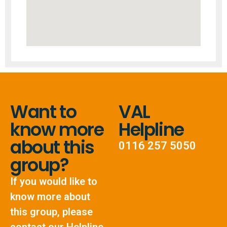
Want to
VAL
know more
Helpline
about this
0116 257 5050
group?
If you would like to
know more about
this group, please
contact our Helpline