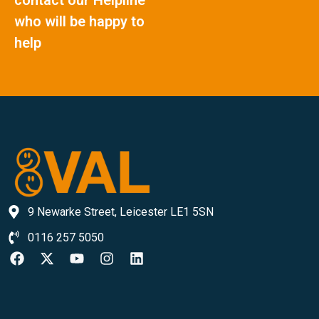
who will be happy to
help
9 Newarke Street, Leicester LE1 5SN
0116 257 5050