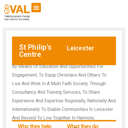
St Philip’s
Leicester
Centre
By Means Of Education And Opportunities For
Engagement, To Equip Christians And Others To
Live And Work In A Multi Faith Society. Through
Consultancy And Training Services, To Share
Experience And Expertise Regionally, Nationally And
Internationally To Enable Communities In Leicester
And Beyond To Live Together In Harmony.
Who they help
What they do