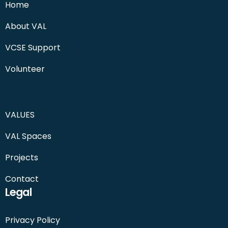
Home
About VAL
VCSE Support
Volunteer
VALUES
VAL Spaces
Projects
Contact
Legal
Privacy Policy