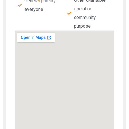
Other charitable,
General public /
social or
everyone
community
purpose