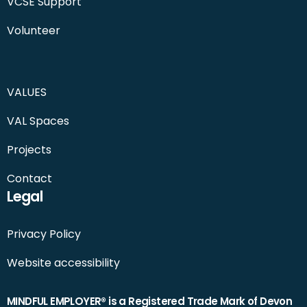
VCSE Support
Volunteer
VALUES
VAL Spaces
Projects
Contact
Legal
Privacy Policy
Website accessibility
MINDFUL EMPLOYER® is a Registered Trade Mark of Devon