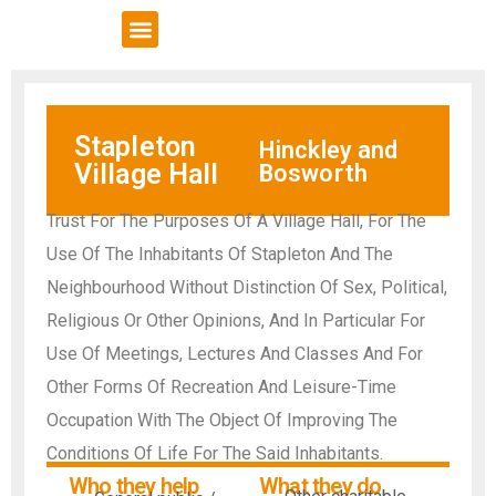
VCSE Support
News & Events
Stapleton
Hinckley and
Village Hall
Bosworth
Trust For The Purposes Of A Village Hall, For The
Use Of The Inhabitants Of Stapleton And The
Neighbourhood Without Distinction Of Sex, Political,
Religious Or Other Opinions, And In Particular For
Use Of Meetings, Lectures And Classes And For
Other Forms Of Recreation And Leisure-Time
Occupation With The Object Of Improving The
Conditions Of Life For The Said Inhabitants.
Who they help
What they do