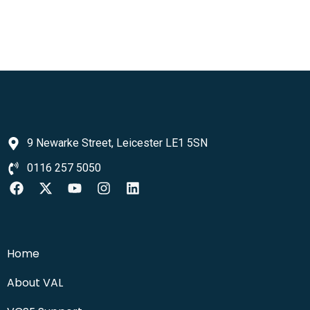
9 Newarke Street, Leicester LE1 5SN
0116 257 5050
Home
About VAL