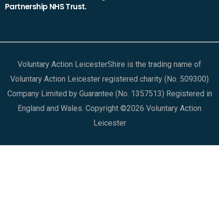
Partnership NHS Trust.
Voluntary Action LeicesterShire is the trading name of
Voluntary Action Leicester registered charity (No. 509300)
Company Limited by Guarantee (No. 1357513) Registered in
England and Wales. Copyright ©2026 Voluntary Action
Leicester