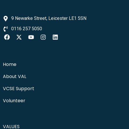
9 Newarke Street, Leicester LE1 5SN
0116 257 5050
Home
About VAL
VCSE Support
Volunteer
VALUES