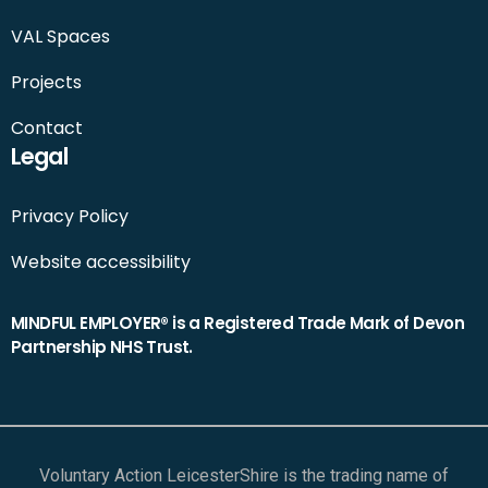
VAL Spaces
Projects
Contact
Legal
Privacy Policy
Website accessibility
MINDFUL EMPLOYER® is a Registered Trade Mark of Devon
Partnership NHS Trust.
Voluntary Action LeicesterShire is the trading name of