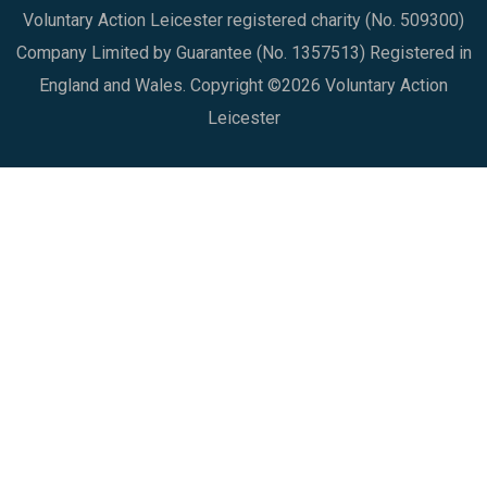
Voluntary Action Leicester registered charity (No. 509300)
Company Limited by Guarantee (No. 1357513) Registered in
England and Wales. Copyright ©2026 Voluntary Action
Leicester