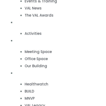
Events & Training
VAL News
The VAL Awards
VALUES
Activities
VAL Spaces
Meeting Space
Office Space
Our Building
Projects
Healthwatch
BUILD
MNVP
VAL Legacy