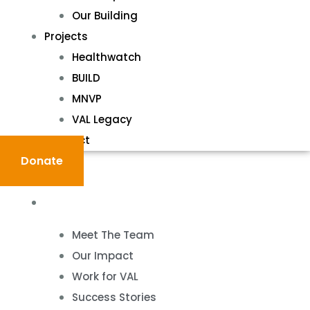
Our Building
Projects
Healthwatch
BUILD
MNVP
VAL Legacy
Contact
Donate
About
Meet The Team
Our Impact
Work for VAL
Success Stories