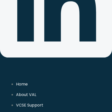
Home
About VAL
VCSE Support