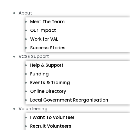
About
Meet The Team
Our Impact
Work for VAL
Success Stories
VCSE Support
Help & Support
Funding
Events & Training
Online Directory
Local Government Reorganisation
Volunteering
I Want To Volunteer
Recruit Volunteers