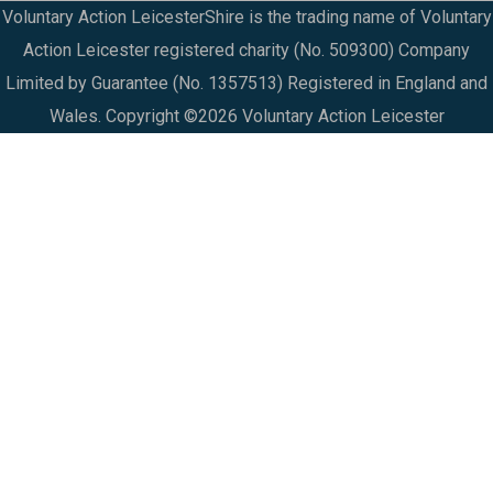
Voluntary Action LeicesterShire is the trading name of Voluntary
Action Leicester registered charity (No. 509300) Company
Limited by Guarantee (No. 1357513) Registered in England and
Wales. Copyright ©2026 Voluntary Action Leicester