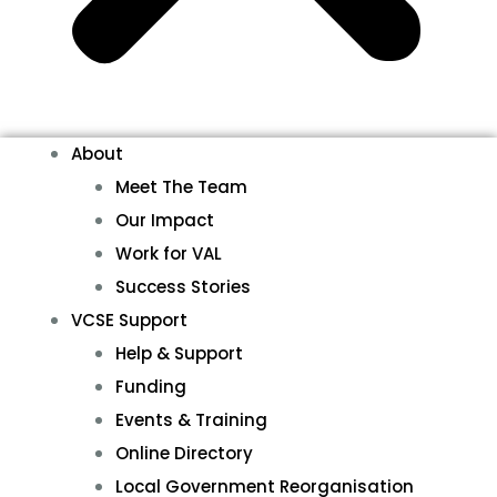
About
Meet The Team
Our Impact
Work for VAL
Success Stories
VCSE Support
Help & Support
Funding
Events & Training
Online Directory
Local Government Reorganisation