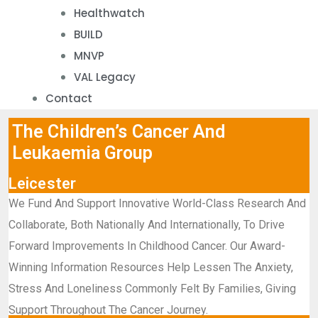
Healthwatch
BUILD
MNVP
VAL Legacy
Contact
The Children’s Cancer And
Leukaemia Group
Leicester
We Fund And Support Innovative World-Class Research And
Collaborate, Both Nationally And Internationally, To Drive
Forward Improvements In Childhood Cancer. Our Award-
Winning Information Resources Help Lessen The Anxiety,
Stress And Loneliness Commonly Felt By Families, Giving
Support Throughout The Cancer Journey.