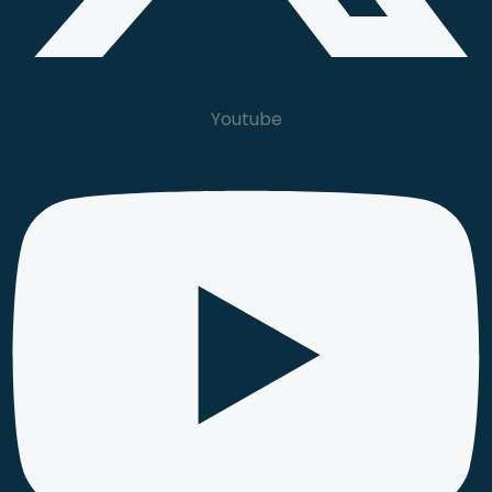
Youtube