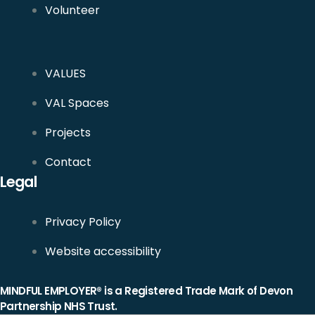
Volunteer
VALUES
VAL Spaces
Projects
Contact
Legal
Privacy Policy
Website accessibility
MINDFUL EMPLOYER® is a Registered Trade Mark of Devon
Partnership NHS Trust.