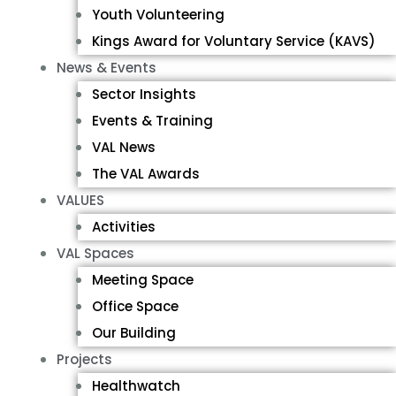
Youth Volunteering
Kings Award for Voluntary Service (KAVS)
News & Events
Sector Insights
Events & Training
VAL News
The VAL Awards
VALUES
Activities
VAL Spaces
Meeting Space
Office Space
Our Building
Projects
Healthwatch