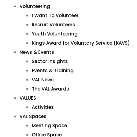
Volunteering
I Want To Volunteer
Recruit Volunteers
Youth Volunteering
Kings Award for Voluntary Service (KAVS)
News & Events
Sector Insights
Events & Training
VAL News
The VAL Awards
VALUES
Activities
VAL Spaces
Meeting Space
Office Space