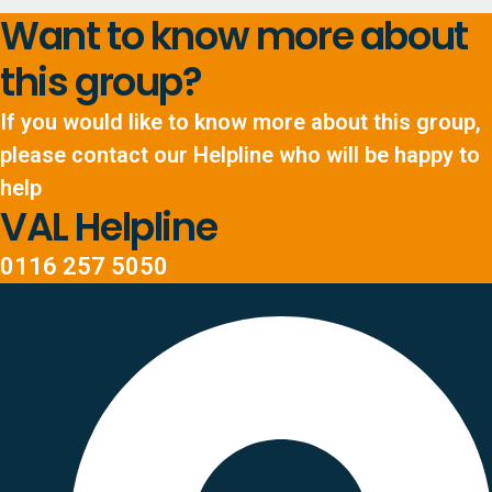
Want to know more about
this group?
If you would like to know more about this group,
please contact our Helpline who will be happy to
help
VAL Helpline
0116 257 5050