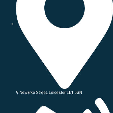
9 Newarke Street, Leicester LE1 5SN