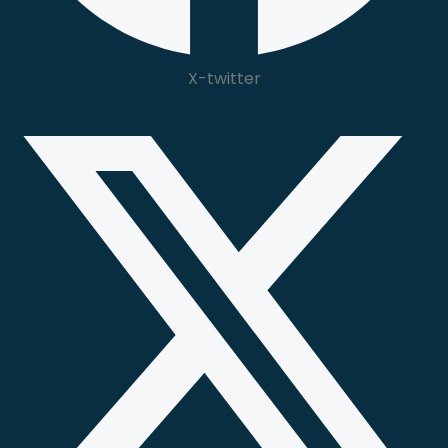
X-twitter