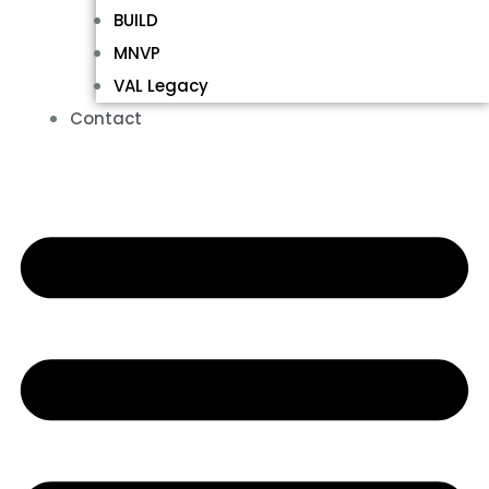
BUILD
MNVP
VAL Legacy
Contact