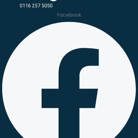
0116 257 5050
Facebook