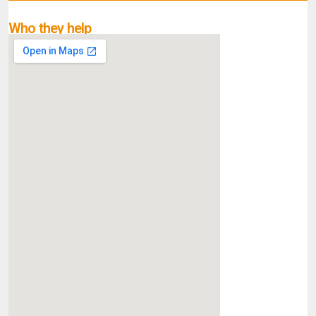
Who they help
What they do