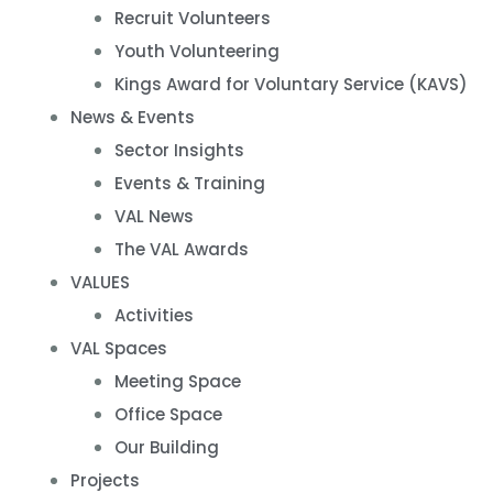
Recruit Volunteers
Youth Volunteering
Kings Award for Voluntary Service (KAVS)
News & Events
Sector Insights
Events & Training
VAL News
The VAL Awards
VALUES
Activities
VAL Spaces
Meeting Space
Office Space
Our Building
Projects