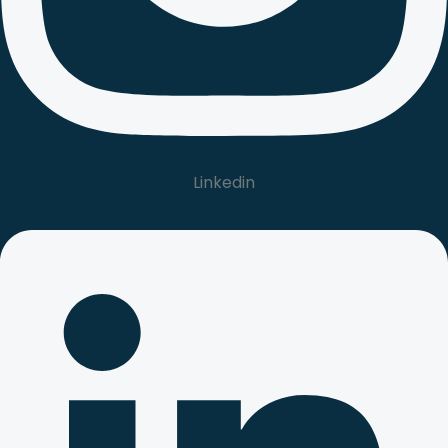
Linkedin