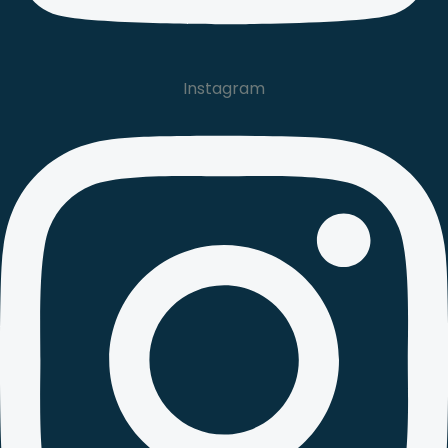
Instagram