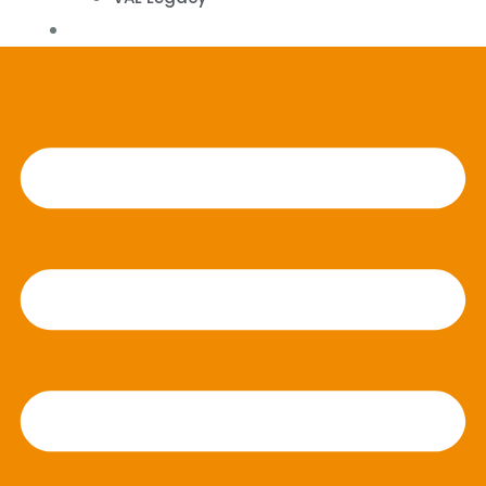
Contact