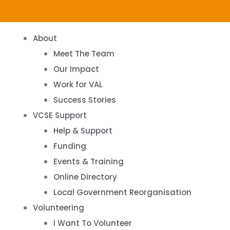
About
Meet The Team
Our Impact
Work for VAL
Success Stories
VCSE Support
Help & Support
Funding
Events & Training
Online Directory
Local Government Reorganisation
Volunteering
I Want To Volunteer