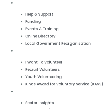
VCSE Support
Help & Support
Funding
Events & Training
Online Directory
Local Government Reorganisation
Volunteering
I Want To Volunteer
Recruit Volunteers
Youth Volunteering
Kings Award for Voluntary Service (KAVS)
News & Events
Sector Insights