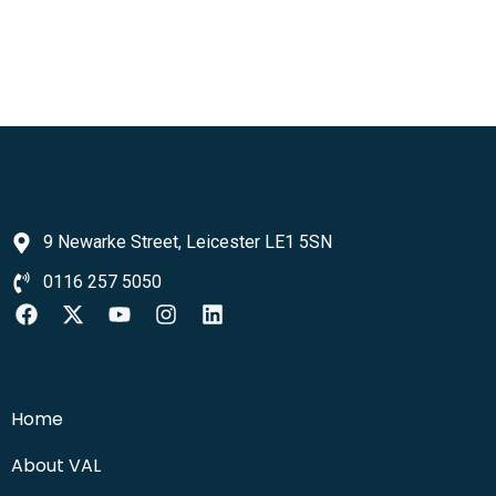
9 Newarke Street, Leicester LE1 5SN
0116 257 5050
Home
About VAL