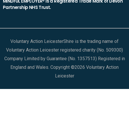
MINDFUL EMPLOYER® is a Registered Trade Mark of Devon
Partnership NHS Trust.
Voluntary Action LeicesterShire is the trading name of
Voluntary Action Leicester registered charity (No. 509300)
Company Limited by Guarantee (No. 1357513) Registered in
England and Wales. Copyright ©2026 Voluntary Action
Leicester