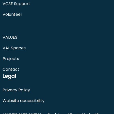
VCSE Support
Volunteer
VALUES
VAL Spaces
Projects
Contact
Legal
Privacy Policy
Website accessibility