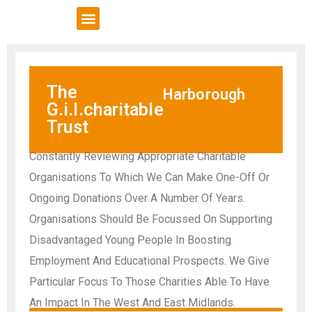
VCSE Support
News & Events
The
Harborough
G.i.l.charitable
Trust
Constantly Reviewing Appropriate Charitable
Organisations To Which We Can Make One-Off Or
Ongoing Donations Over A Number Of Years.
Organisations Should Be Focussed On Supporting
Disadvantaged Young People In Boosting
Employment And Educational Prospects. We Give
Particular Focus To Those Charities Able To Have
An Impact In The West And East Midlands.