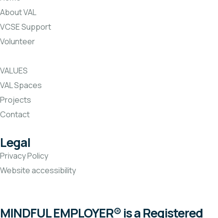
About VAL
VCSE Support
Volunteer
VALUES
VAL Spaces
Projects
Contact
Legal
Privacy Policy
Website accessibility
MINDFUL EMPLOYER® is a Registered