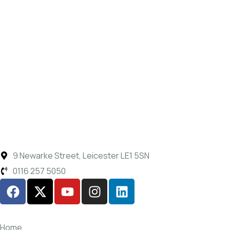
9 Newarke Street, Leicester LE1 5SN
0116 257 5050
Home