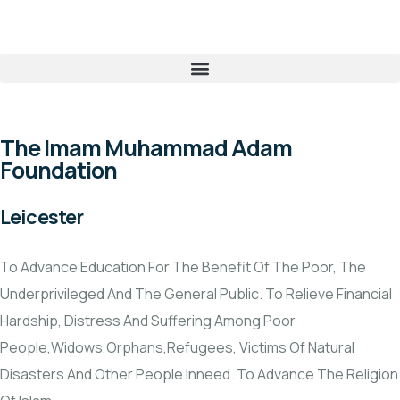
The Imam Muhammad Adam
Foundation
Leicester
To Advance Education For The Benefit Of The Poor, The
Underprivileged And The General Public. To Relieve Financial
Hardship, Distress And Suffering Among Poor
People,Widows,Orphans,Refugees, Victims Of Natural
Disasters And Other People Inneed. To Advance The Religion