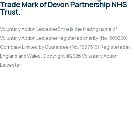
Trade Mark of Devon Partnership NHS
Trust.
Voluntary Action LeicesterShire is the trading name of
Voluntary Action Leicester registered charity (No. 509300)
Company Limited by Guarantee (No. 1357513) Registered in
England and Wales. Copyright ©2026 Voluntary Action
Leicester