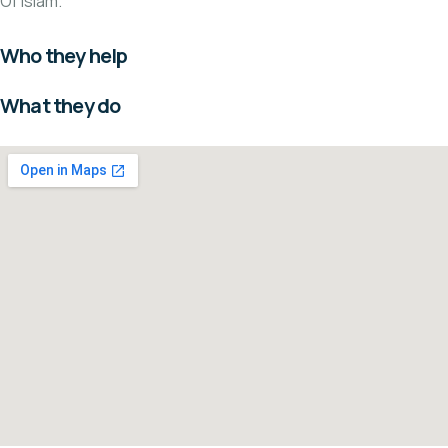
Of Islam.
Who they help
What they do