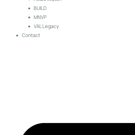
BUILD
MNVP
VAL Legacy
Contact