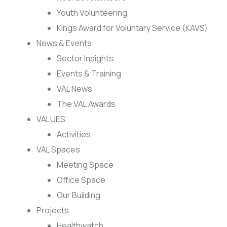
Youth Volunteering
Kings Award for Voluntary Service (KAVS)
News & Events
Sector Insights
Events & Training
VAL News
The VAL Awards
VALUES
Activities
VAL Spaces
Meeting Space
Office Space
Our Building
Projects
Healthwatch