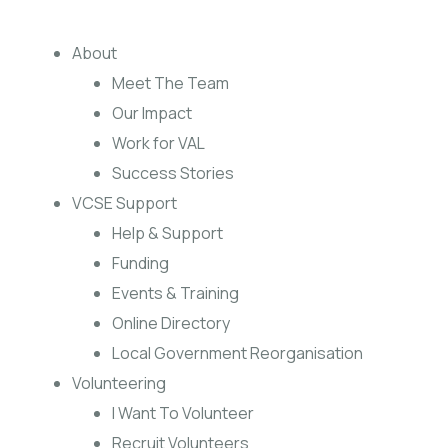
About
Meet The Team
Our Impact
Work for VAL
Success Stories
VCSE Support
Help & Support
Funding
Events & Training
Online Directory
Local Government Reorganisation
Volunteering
I Want To Volunteer
Recruit Volunteers