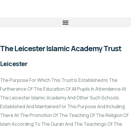
The Leicester Islamic Academy Trust
Leicester
The Purpose For Which This Trust Is Established Is The
Furtherance Of The Education Of All Pupils In Attendance At
The Leicester Islamic Academy And Other Such Schools
Established And Maintained For This Purpose And Including
There At The Promotion Of The Teaching Of The Religion Of
Islam According To The Quran And The Teachings Of The