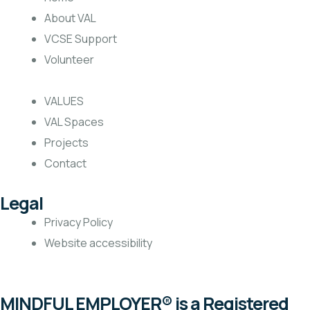
About VAL
VCSE Support
Volunteer
VALUES
VAL Spaces
Projects
Contact
Legal
Privacy Policy
Website accessibility
MINDFUL EMPLOYER® is a Registered