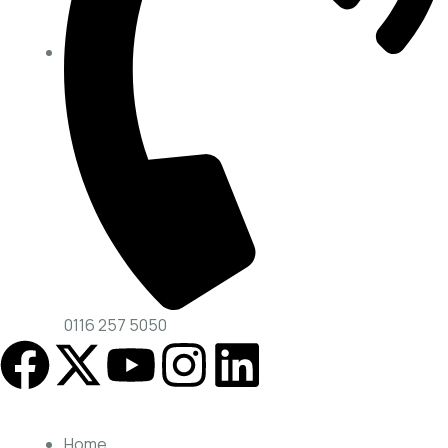
0116 257 5050
Home