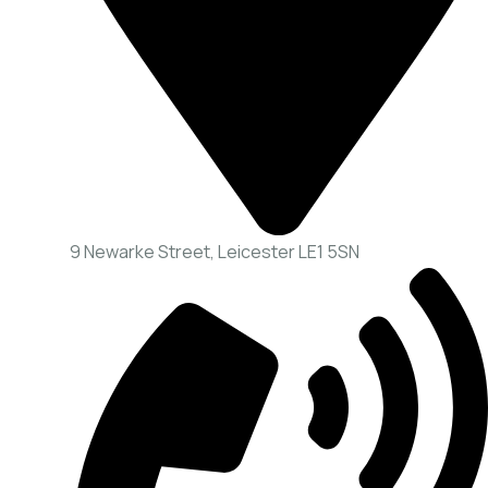
9 Newarke Street, Leicester LE1 5SN