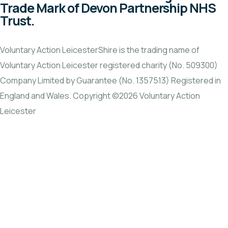
Trade Mark of Devon Partnership NHS
Trust.
Voluntary Action LeicesterShire is the trading name of
Voluntary Action Leicester registered charity (No. 509300)
Company Limited by Guarantee (No. 1357513) Registered in
England and Wales. Copyright ©2026 Voluntary Action
Leicester