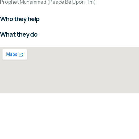
Prophet Muhammed (Peace Be Upon Him)
Who they help
What they do