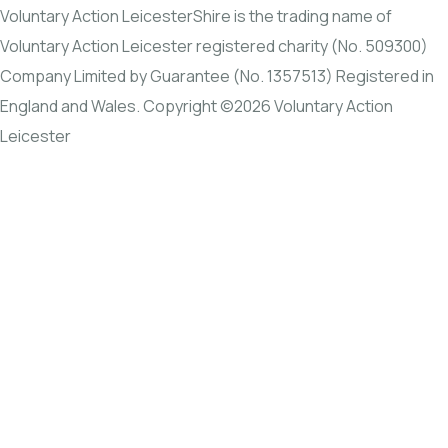
Voluntary Action LeicesterShire is the trading name of
Voluntary Action Leicester registered charity (No. 509300)
Company Limited by Guarantee (No. 1357513) Registered in
England and Wales. Copyright ©2026 Voluntary Action
Leicester