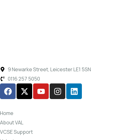
9 Newarke Street, Leicester LE1 5SN
0116 257 5050
Home
About VAL
VCSE Support