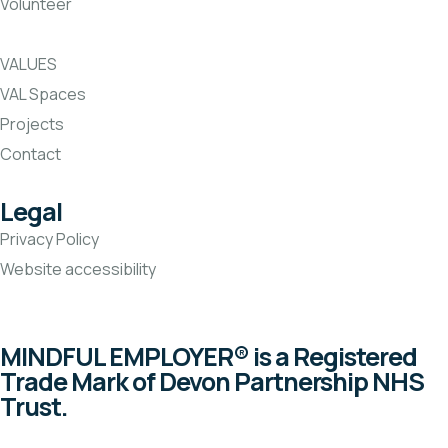
Volunteer
VALUES
VAL Spaces
Projects
Contact
Legal
Privacy Policy
Website accessibility
MINDFUL EMPLOYER® is a Registered
Trade Mark of Devon Partnership NHS
Trust.