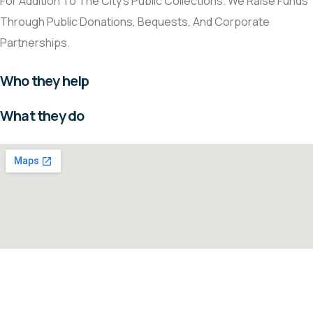
For Addition To The City's Public Collections. We Raise Funds
Through Public Donations, Bequests, And Corporate
Partnerships.
Who they help
What they do