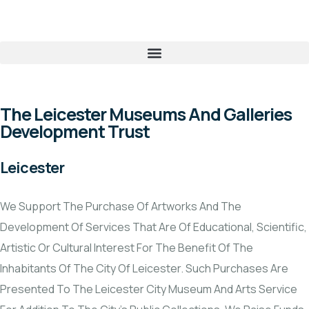
The Leicester Museums And Galleries
Development Trust
Leicester
We Support The Purchase Of Artworks And The
Development Of Services That Are Of Educational, Scientific,
Artistic Or Cultural Interest For The Benefit Of The
Inhabitants Of The City Of Leicester. Such Purchases Are
Presented To The Leicester City Museum And Arts Service