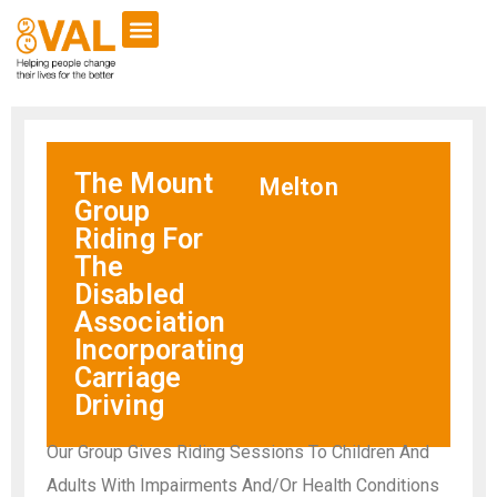
The Mount
Melton
Group
Riding For
The
Disabled
Association
Incorporating
Carriage
Driving
Our Group Gives Riding Sessions To Children And
Adults With Impairments And/Or Health Conditions