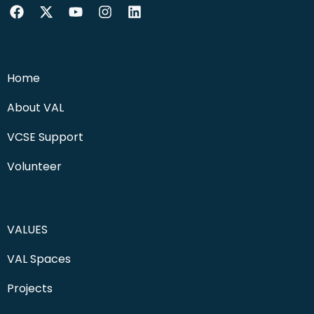
Home
About VAL
VCSE Support
Volunteer
VALUES
VAL Spaces
Projects