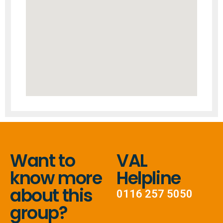
Want to
VAL
know more
Helpline
about this
0116 257 5050
group?