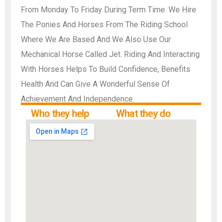
From Monday To Friday During Term Time. We Hire
The Ponies And Horses From The Riding School
Where We Are Based And We Also Use Our
Mechanical Horse Called Jet. Riding And Interacting
With Horses Helps To Build Confidence, Benefits
Health And Can Give A Wonderful Sense Of
Achievement And Independence.
Who they help
What they do