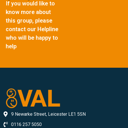
If you would like to
know more about
this group, please
contact our Helpline
who will be happy to
help
9 Newarke Street, Leicester LE1 5SN
0116 257 5050