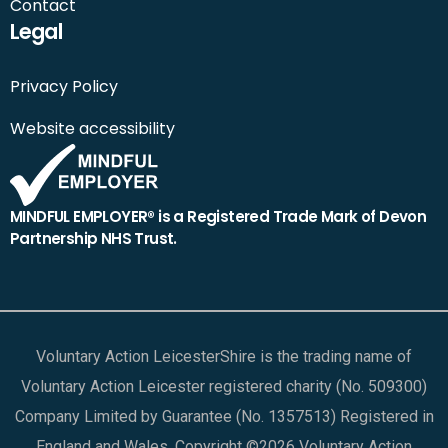
Contact
Legal
Privacy Policy
Website accessibility
MINDFUL EMPLOYER® is a Registered Trade Mark of Devon
Partnership NHS Trust.
Voluntary Action LeicesterShire is the trading name of
Voluntary Action Leicester registered charity (No. 509300)
Company Limited by Guarantee (No. 1357513) Registered in
England and Wales. Copyright ©2026 Voluntary Action