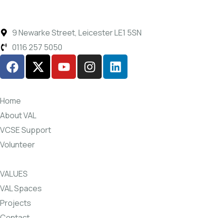
9 Newarke Street, Leicester LE1 5SN
0116 257 5050
Home
About VAL
VCSE Support
Volunteer
VALUES
VAL Spaces
Projects
Contact