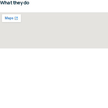
What they do