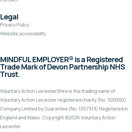
Legal
Privacy Policy
Website accessibility
MINDFUL EMPLOYER® is a Registered
Trade Mark of Devon Partnership NHS
Trust.
Voluntary Action LeicesterShire is the trading name of
Voluntary Action Leicester registered charity (No. 509300)
Company Limited by Guarantee (No. 1357513) Registered in
England and Wales. Copyright ©2026 Voluntary Action
Leicester