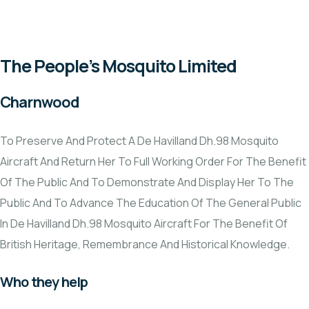
VCSE Support
News & Events
The People’s Mosquito Limited
Charnwood
To Preserve And Protect A De Havilland Dh.98 Mosquito
Aircraft And Return Her To Full Working Order For The Benefit
Of The Public And To Demonstrate And Display Her To The
Public And To Advance The Education Of The General Public
In De Havilland Dh.98 Mosquito Aircraft For The Benefit Of
British Heritage, Remembrance And Historical Knowledge.
Who they help