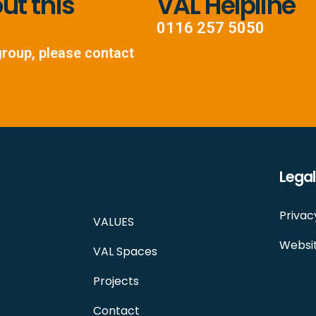
t this
VAL Helpline
0116 257 5050
group, please contact
Legal
Privac
VALUES
Websit
VAL Spaces
Projects
Contact