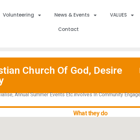
Volunteering
News & Events
VALUES
Contact
tian Church Of God, Desire
y
cialise, Annual Summer Events Etc.involves In Community Enga
What they do