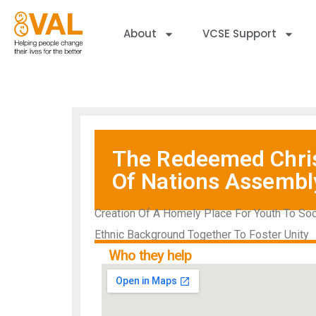
About
VCSE Support
The Redeemed Chris
Of Nations Assembl
Creation Of A Homely Place For Youth To So
Ethnic Background Together To Foster Unity
Who they help