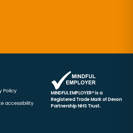
y Policy
MINDFUL EMPLOYER® is a
Registered Trade Mark of Devon
e accessibility
Partnership NHS Trust.