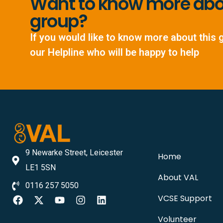
Want to know more abou
group?
If you would like to know more about this 
our Helpline who will be happy to help
9 Newarke Street, Leicester
Home
LE1 5SN
About VAL
0116 257 5050
VCSE Support
Volunteer