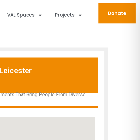
Donate
VAL Spaces
Projects
Leicester
gements That Bring People From Diverse