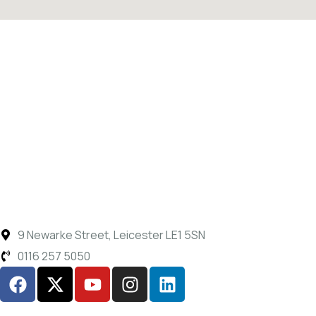
9 Newarke Street, Leicester LE1 5SN
0116 257 5050