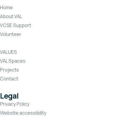
Home
About VAL
VCSE Support
Volunteer
VALUES
VAL Spaces
Projects
Contact
Legal
Privacy Policy
Website accessibility