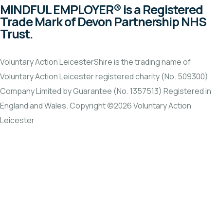
MINDFUL EMPLOYER® is a Registered
Trade Mark of Devon Partnership NHS
Trust.
Voluntary Action LeicesterShire is the trading name of
Voluntary Action Leicester registered charity (No. 509300)
Company Limited by Guarantee (No. 1357513) Registered in
England and Wales. Copyright ©2026 Voluntary Action
Leicester