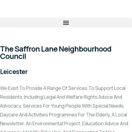
The Saffron Lane Neighbourhood
Council
Leicester
We Exist To Provide A Range Of Services To Support Local
Residents, Including Legal And Welfare Rights Advice And
Advocacy, Services For Young People With Special Needs,
Daycare And Activities Programmes For The Elderly, A Local
Newsletter, An Environmental Project, Education Advice And