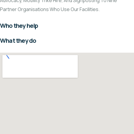
Advocacy, Mobility Trike Hire, And Signposting To Nine
Partner Organisations Who Use Our Facilities.
Who they help
What they do