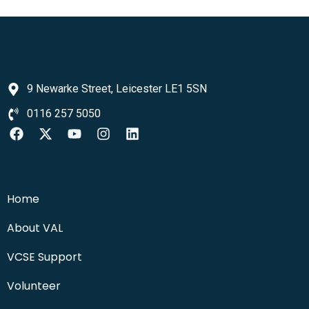
9 Newarke Street, Leicester LE1 5SN
0116 257 5050
Home
About VAL
VCSE Support
Volunteer