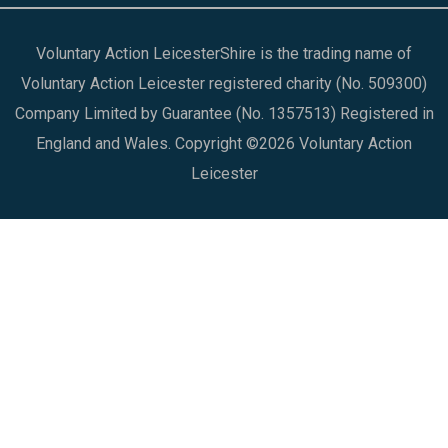
Voluntary Action LeicesterShire is the trading name of
Voluntary Action Leicester registered charity (No. 509300)
Company Limited by Guarantee (No. 1357513) Registered in
England and Wales. Copyright ©2026 Voluntary Action
Leicester