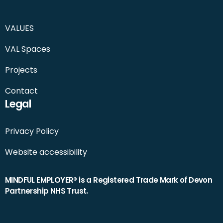
VALUES
VAL Spaces
Projects
Contact
Legal
Privacy Policy
Website accessibility
MINDFUL EMPLOYER® is a Registered Trade Mark of Devon
Partnership NHS Trust.