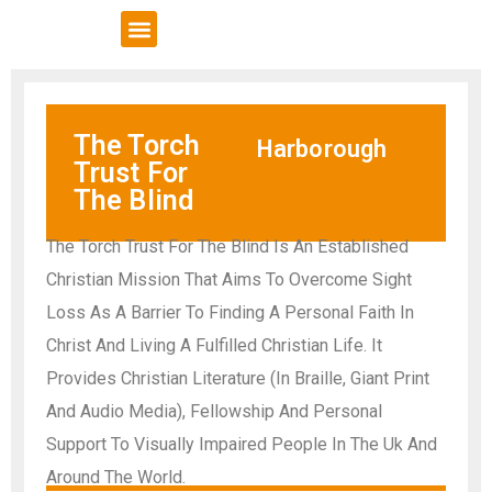
VCSE Support
News & Events
The Torch
Harborough
Trust For
The Blind
The Torch Trust For The Blind Is An Established
Christian Mission That Aims To Overcome Sight
Loss As A Barrier To Finding A Personal Faith In
Christ And Living A Fulfilled Christian Life. It
Provides Christian Literature (In Braille, Giant Print
And Audio Media), Fellowship And Personal
Support To Visually Impaired People In The Uk And
Around The World.