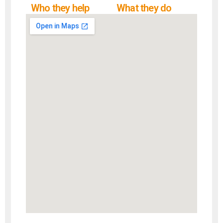
Who they help
What they do