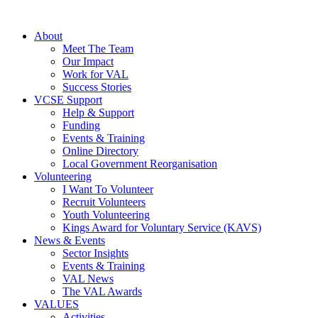
About
Meet The Team
Our Impact
Work for VAL
Success Stories
VCSE Support
Help & Support
Funding
Events & Training
Online Directory
Local Government Reorganisation
Volunteering
I Want To Volunteer
Recruit Volunteers
Youth Volunteering
Kings Award for Voluntary Service (KAVS)
News & Events
Sector Insights
Events & Training
VAL News
The VAL Awards
VALUES
Activities