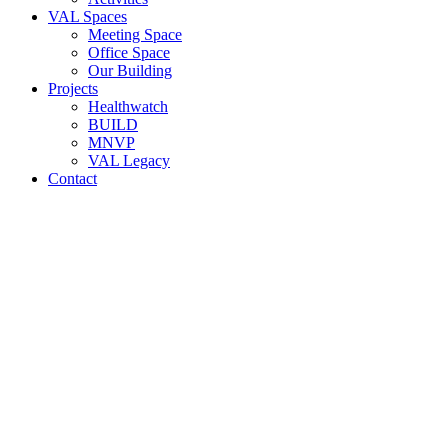
VAL Spaces
Meeting Space
Office Space
Our Building
Projects
Healthwatch
BUILD
MNVP
VAL Legacy
Contact