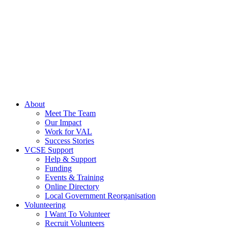
About
Meet The Team
Our Impact
Work for VAL
Success Stories
VCSE Support
Help & Support
Funding
Events & Training
Online Directory
Local Government Reorganisation
Volunteering
I Want To Volunteer
Recruit Volunteers