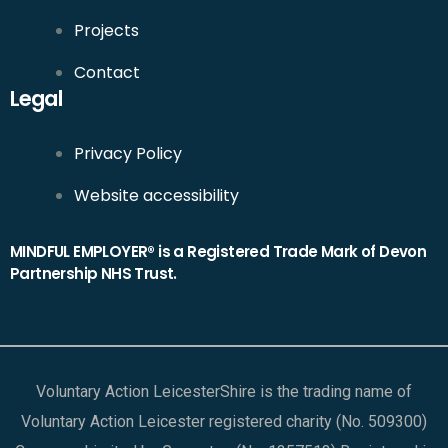
Projects
Contact
Legal
Privacy Policy
Website accessibility
MINDFUL EMPLOYER® is a Registered Trade Mark of Devon
Partnership NHS Trust.
Voluntary Action LeicesterShire is the trading name of
Voluntary Action Leicester registered charity (No. 509300)