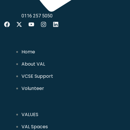
0116 257 5050
Home
About VAL
VCSE Support
Volunteer
VALUES
VAL Spaces