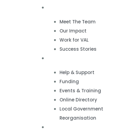
About
Meet The Team
Our Impact
Work for VAL
Success Stories
VCSE Support
Help & Support
Funding
Events & Training
Online Directory
Local Government
Reorganisation
Volunteering