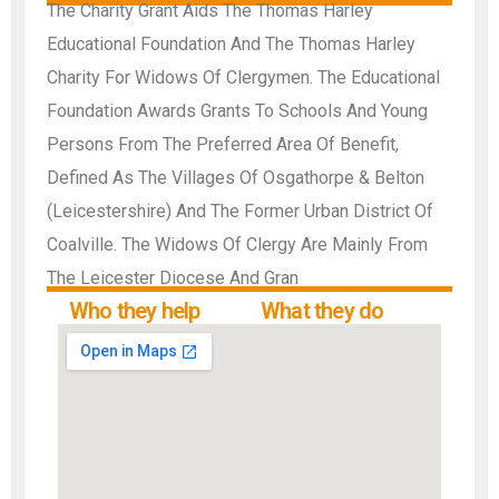
The Charity Grant Aids The Thomas Harley
Educational Foundation And The Thomas Harley
Charity For Widows Of Clergymen. The Educational
Foundation Awards Grants To Schools And Young
Persons From The Preferred Area Of Benefit,
Defined As The Villages Of Osgathorpe & Belton
(Leicestershire) And The Former Urban District Of
Coalville. The Widows Of Clergy Are Mainly From
The Leicester Diocese And Gran
Who they help
What they do