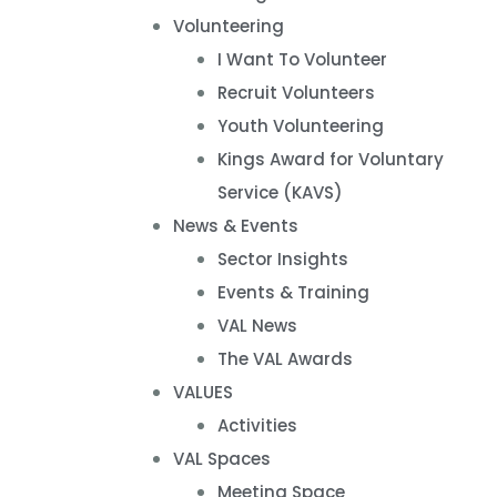
Volunteering
I Want To Volunteer
Recruit Volunteers
Youth Volunteering
Kings Award for Voluntary
Service (KAVS)
News & Events
Sector Insights
Events & Training
VAL News
The VAL Awards
VALUES
Activities
VAL Spaces
Meeting Space