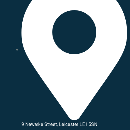
9 Newarke Street, Leicester LE1 5SN