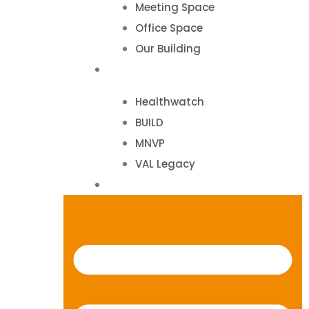
Meeting Space
Office Space
Our Building
Projects
Healthwatch
BUILD
MNVP
VAL Legacy
Contact