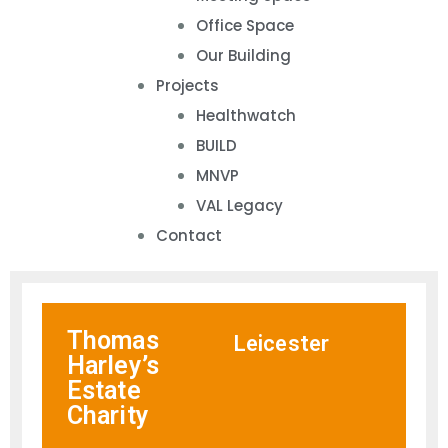
Office Space
Our Building
Projects
Healthwatch
BUILD
MNVP
VAL Legacy
Contact
Thomas
Leicester
Harley’s
Estate
Charity