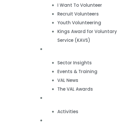
I Want To Volunteer
Recruit Volunteers
Youth Volunteering
Kings Award for Voluntary
Service (KAVS)
News & Events
Sector Insights
Events & Training
VAL News
The VAL Awards
VALUES
Activities
VAL Spaces