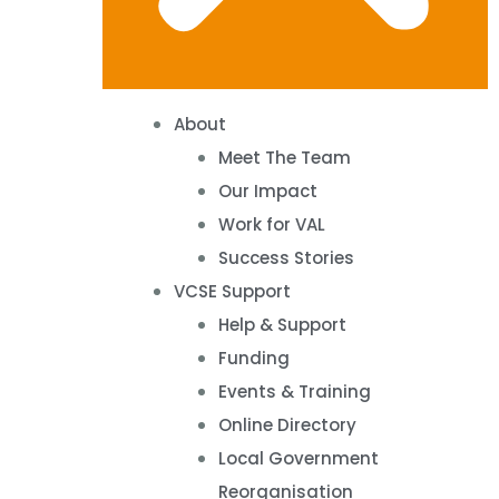
About
Meet The Team
Our Impact
Work for VAL
Success Stories
VCSE Support
Help & Support
Funding
Events & Training
Online Directory
Local Government
Reorganisation