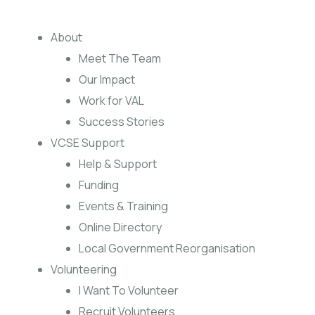
About
Meet The Team
Our Impact
Work for VAL
Success Stories
VCSE Support
Help & Support
Funding
Events & Training
Online Directory
Local Government Reorganisation
Volunteering
I Want To Volunteer
Recruit Volunteers