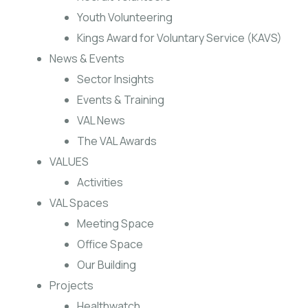
Youth Volunteering
Kings Award for Voluntary Service (KAVS)
News & Events
Sector Insights
Events & Training
VAL News
The VAL Awards
VALUES
Activities
VAL Spaces
Meeting Space
Office Space
Our Building
Projects
Healthwatch