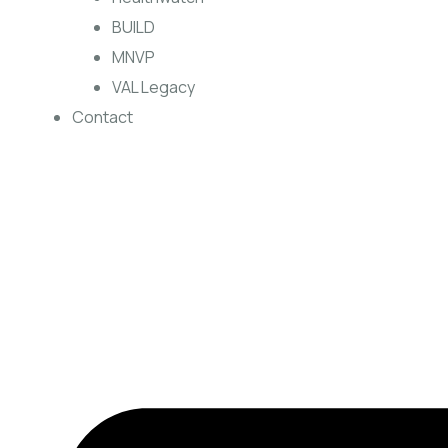
BUILD
MNVP
VAL Legacy
Contact