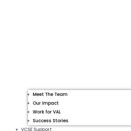
Meet The Team
Our Impact
Work for VAL
Success Stories
VCSE Support