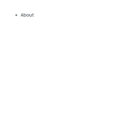
About