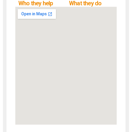
Who they help
What they do