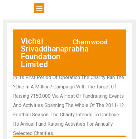
VCSE Support
News & Events
Vichai
Charnwood
Srivaddhanaprabha
Foundation
Limited
In Its First Period Of Operation The Charity Ran The
?One In A Million? Campaign With The Target Of
Raising ?150,000 Via A Host Of Fundraising Events
And Activities Spanning The Whole Of The 2011-12
Football Season. The Charity Intends To Continue
Its Annual Fund Raising Activities For Annually
Selected Charities.