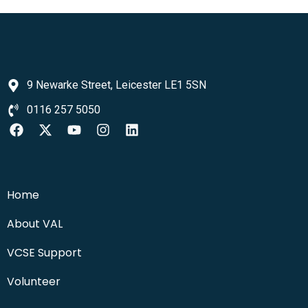
9 Newarke Street, Leicester LE1 5SN
0116 257 5050
Home
About VAL
VCSE Support
Volunteer