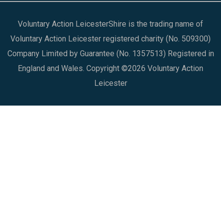
Voluntary Action LeicesterShire is the trading name of
Voluntary Action Leicester registered charity (No. 509300)
Company Limited by Guarantee (No. 1357513) Registered in
England and Wales. Copyright ©2026 Voluntary Action
Leicester