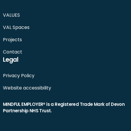
VALUES
VAL Spaces
Projects
Contact
Legal
Privacy Policy
Website accessibility
MINDFUL EMPLOYER® is a Registered Trade Mark of Devon
Partnership NHS Trust.