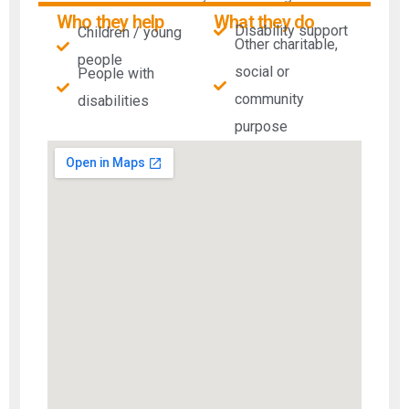
Who they help
What they do
Disability support
Children / young
Other charitable,
people
social or
People with
community
disabilities​
purpose