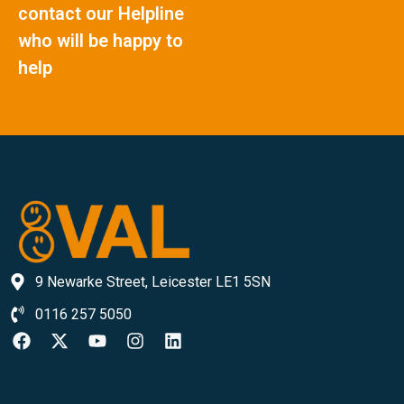
contact our Helpline
who will be happy to
help
9 Newarke Street, Leicester LE1 5SN
0116 257 5050