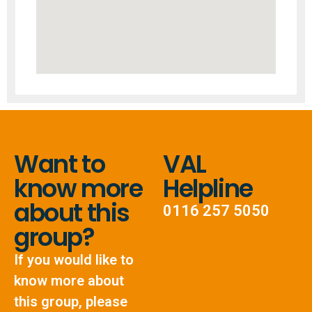
Want to
VAL
know more
Helpline
about this
0116 257 5050
group?
If you would like to
know more about
this group, please