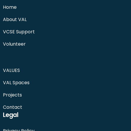
Home
About VAL
VCSE Support
Volunteer
VALUES
VAL Spaces
Projects
Contact
Legal
Privacy Policy