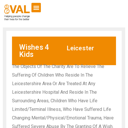
Wishes 4
Leicester
Kids
The Objects Of The Charity Are To Relieve The
Suffering Of Children Who Reside In The
Leicestershire Area Or Are Treated At Any
Leicestershire Hospital And Reside In The
Surrounding Areas, Children Who Have Life
Limited/Terminal Illness, Who Have Suffered Life
Changing Mental/Physical/Emotional Trauma, Have
Suffered Severe Abuse By The Granting Of A Wish.