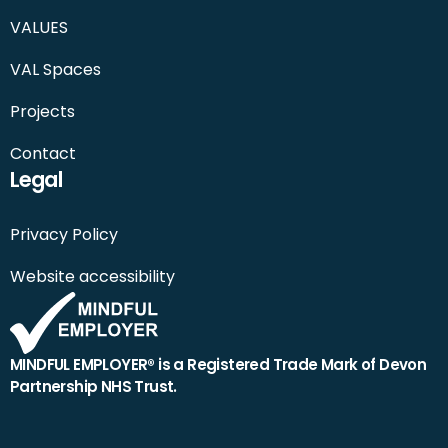
VALUES
VAL Spaces
Projects
Contact
Legal
Privacy Policy
Website accessibility
MINDFUL EMPLOYER® is a Registered Trade Mark of Devon
Partnership NHS Trust.