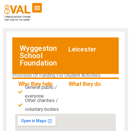
Wyggeston
Leicester
School
Foundation
Provision Of Funding For Student Activities
Who they help
What they do
General public /
everyone
Other charities /
voluntary bodies