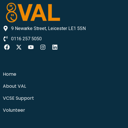
9 Newarke Street, Leicester LE1 5SN
0116 257 5050
Home
About VAL
VCSE Support
Volunteer