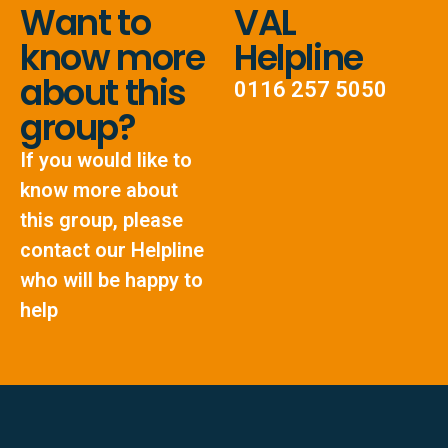
Want to
VAL
know more
Helpline
about this
0116 257 5050
group?
If you would like to
know more about
this group, please
contact our Helpline
who will be happy to
help