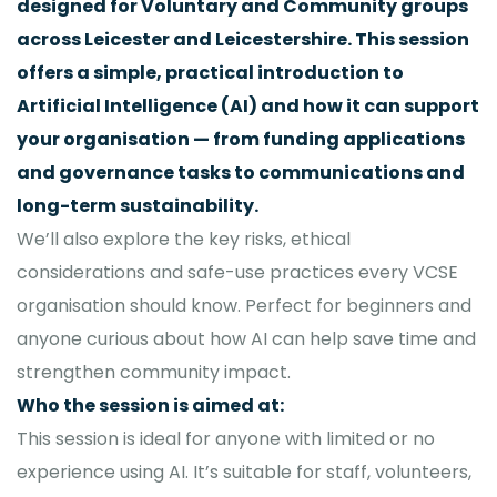
designed for Voluntary and Community groups
across Leicester and Leicestershire. This session
offers a simple, practical introduction to
Artificial Intelligence (AI) and how it can support
your organisation — from funding applications
and governance tasks to communications and
long-term sustainability.
We’ll also explore the key risks, ethical
considerations and safe-use practices every VCSE
organisation should know. Perfect for beginners and
anyone curious about how AI can help save time and
strengthen community impact.
Who the session is aimed at:
This session is ideal for anyone with limited or no
experience using AI. It’s suitable for staff, volunteers,