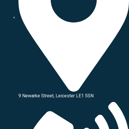
9 Newarke Street, Leicester LE1 5SN