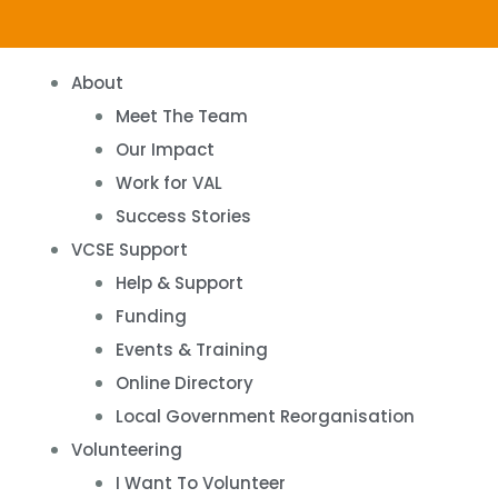
About
Meet The Team
Our Impact
Work for VAL
Success Stories
VCSE Support
Help & Support
Funding
Events & Training
Online Directory
Local Government Reorganisation
Volunteering
I Want To Volunteer