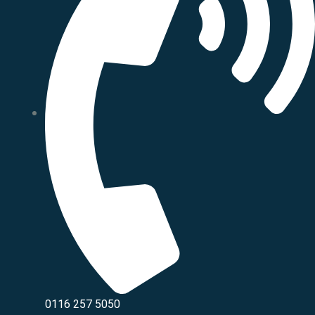
0116 257 5050