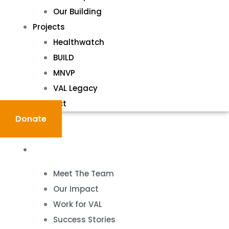
Our Building
Projects
Healthwatch
BUILD
MNVP
VAL Legacy
Contact
Donate
About
Meet The Team
Our Impact
Work for VAL
Success Stories