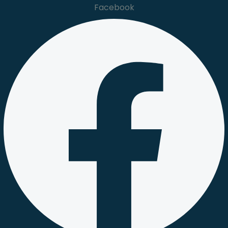
Facebook