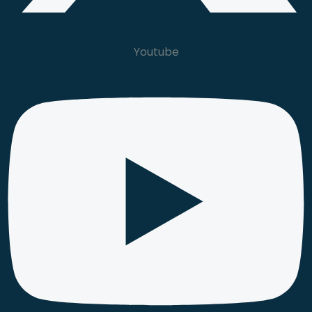
Youtube