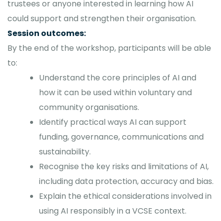
trustees or anyone interested in learning how AI
could support and strengthen their organisation.
Session outcomes:
By the end of the workshop, participants will be able
to:
Understand the core principles of AI and
how it can be used within voluntary and
community organisations.
Identify practical ways AI can support
funding, governance, communications and
sustainability.
Recognise the key risks and limitations of AI,
including data protection, accuracy and bias.
Explain the ethical considerations involved in
using AI responsibly in a VCSE context.