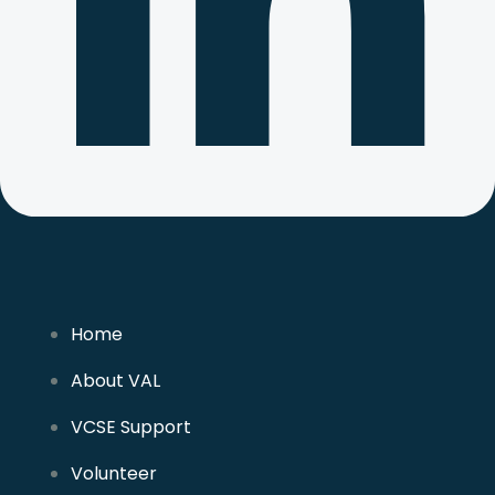
Home
About VAL
VCSE Support
Volunteer