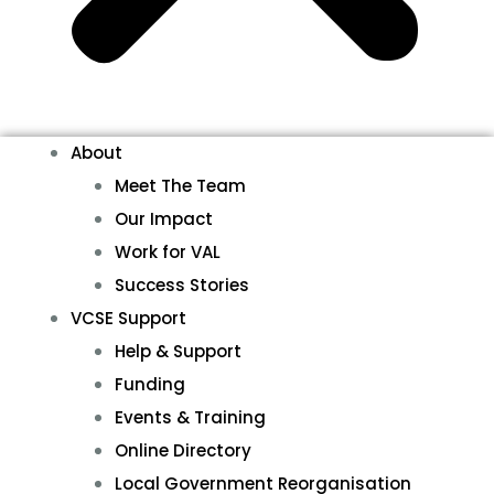
About
Meet The Team
Our Impact
Work for VAL
Success Stories
VCSE Support
Help & Support
Funding
Events & Training
Online Directory
Local Government Reorganisation