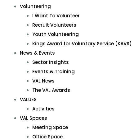
Volunteering
I Want To Volunteer
Recruit Volunteers
Youth Volunteering
Kings Award for Voluntary Service (KAVS)
News & Events
Sector Insights
Events & Training
VAL News
The VAL Awards
VALUES
Activities
VAL Spaces
Meeting Space
Office Space