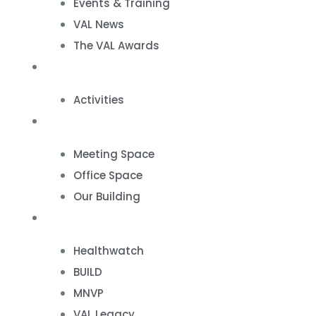
Events & Training
VAL News
The VAL Awards
VALUES
Activities
VAL Spaces
Meeting Space
Office Space
Our Building
Projects
Healthwatch
BUILD
MNVP
VAL Legacy