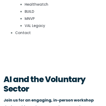
Healthwatch
BUILD
MNVP
VAL Legacy
Contact
AI and the Voluntary
Sector
Join us for an engaging, in-person workshop