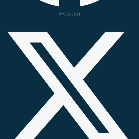
X-twitter