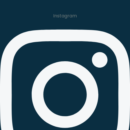
Instagram