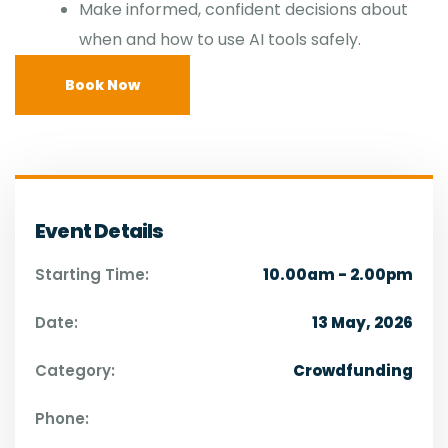
Make informed, confident decisions about
when and how to use AI tools safely.
Book Now
Event Details
Starting Time:
10.00am - 2.00pm
Date:
13 May, 2026
Category:
Crowdfunding
Phone: