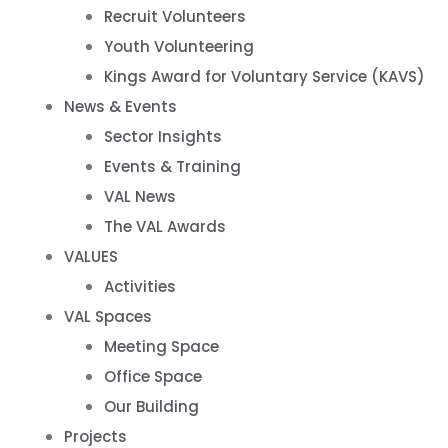
Recruit Volunteers
Youth Volunteering
Kings Award for Voluntary Service (KAVS)
News & Events
Sector Insights
Events & Training
VAL News
The VAL Awards
VALUES
Activities
VAL Spaces
Meeting Space
Office Space
Our Building
Projects