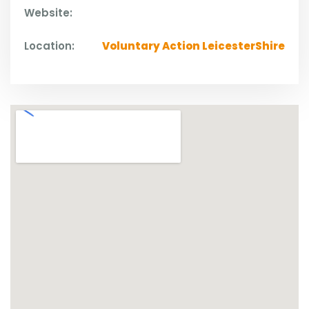
Website:
Location:
Voluntary Action LeicesterShire