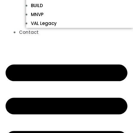
BUILD
MNVP
VAL Legacy
Contact