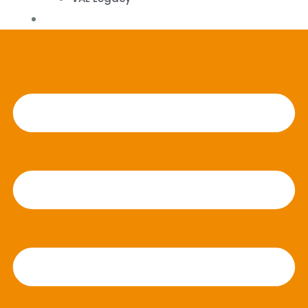
Contact