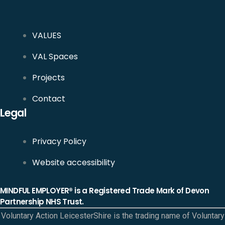
VALUES
VAL Spaces
Projects
Contact
Legal
Privacy Policy
Website accessibility
MINDFUL EMPLOYER® is a Registered Trade Mark of Devon
Partnership NHS Trust.
Voluntary Action LeicesterShire is the trading name of Voluntary