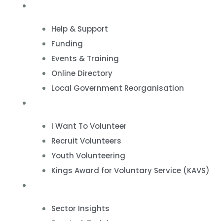
VCSE Support
Help & Support
Funding
Events & Training
Online Directory
Local Government Reorganisation
Volunteering
I Want To Volunteer
Recruit Volunteers
Youth Volunteering
Kings Award for Voluntary Service (KAVS)
News & Events
Sector Insights