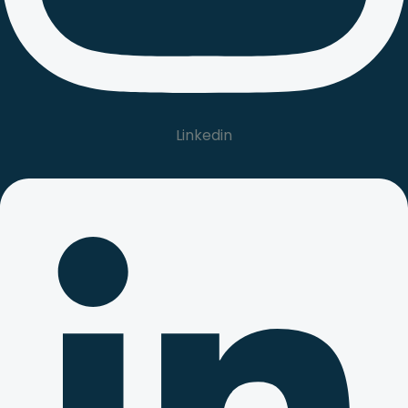
Linkedin