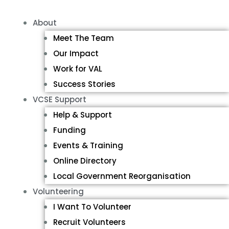
About
Meet The Team
Our Impact
Work for VAL
Success Stories
VCSE Support
Help & Support
Funding
Events & Training
Online Directory
Local Government Reorganisation
Volunteering
I Want To Volunteer
Recruit Volunteers