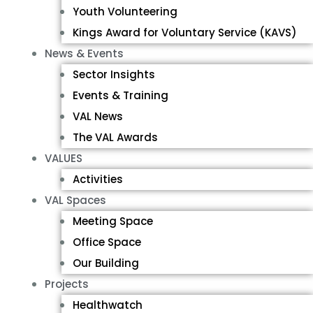
Youth Volunteering
Kings Award for Voluntary Service (KAVS)
News & Events
Sector Insights
Events & Training
VAL News
The VAL Awards
VALUES
Activities
VAL Spaces
Meeting Space
Office Space
Our Building
Projects
Healthwatch