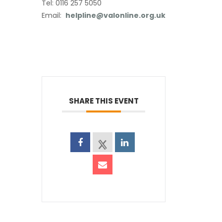
Tel: 0116 257 5050
Email:
helpline@valonline.org.uk
SHARE THIS EVENT