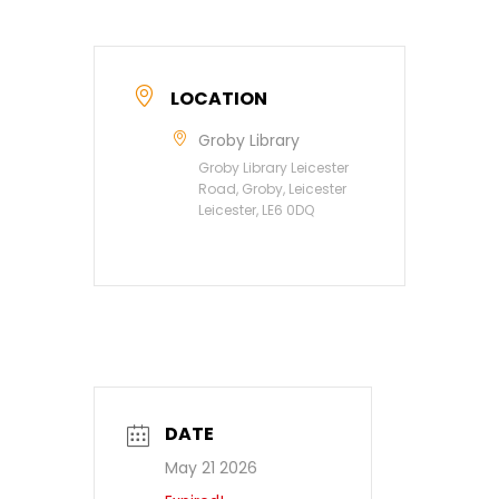
LOCATION
Groby Library
Groby Library Leicester
Road, Groby, Leicester
Leicester, LE6 0DQ
DATE
May 21 2026