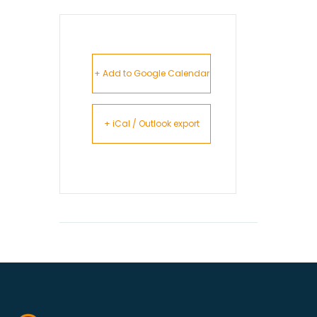
+ Add to Google Calendar
+ iCal / Outlook export