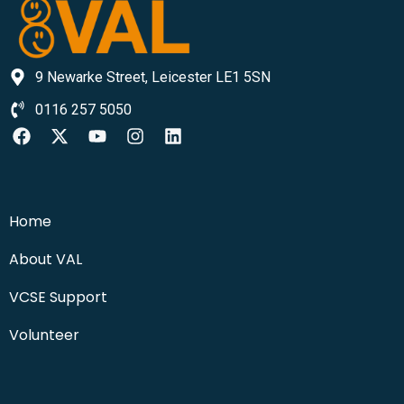
9 Newarke Street, Leicester LE1 5SN
0116 257 5050
Home
About VAL
VCSE Support
Volunteer