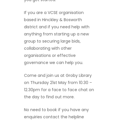
If you are a VCSE organisation
based in Hinckley & Bosworth
district and if you need help with
anything from starting up a new
group to securing large bids,
collaborating with other
organisations or effective
governance we can help you.
Come and join us at Groby Library
on Thursday 21st May from 10.30 –
12.30pm for a face to face chat on
the day to find out more.
No need to book if you have any
enquiries contact the helpline