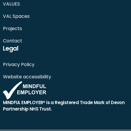
VALUES
VAL Spaces
Projects
Contact
Legal
Privacy Policy
Website accessibility
MINDFUL EMPLOYER® is a Registered Trade Mark of Devon
Partnership NHS Trust.