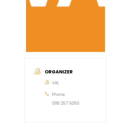
ORGANIZER
VAL
Phone
0116 257 5050