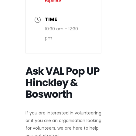
Expired!
TIME
10:30 am - 12:30
pm
Ask VAL Pop UP
Hinckley &
Bosworth
If you are interested in volunteering
or if you are an organisation looking
for volunteers, we are here to help
you get started.