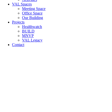
VAL Spaces
Meeting Space
Office Space
Our Building
Projects
Healthwatch
BUILD
MNVP
VAL Legacy
Contact