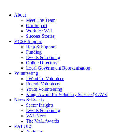
About
Meet The Team
Our Impact
Work for VAL
Success Stories
VCSE Support
Help & Support
Funding
Events & Training
Online Directory
Local Government Reorganisation
Volunteering
I Want To Volunteer
Recruit Volunteers
Youth Volunteering
Kings Award for Voluntary Service (KAVS)
News & Events
Sector Insights
Events & Training
VAL News
The VAL Awards
VALUES
Activities