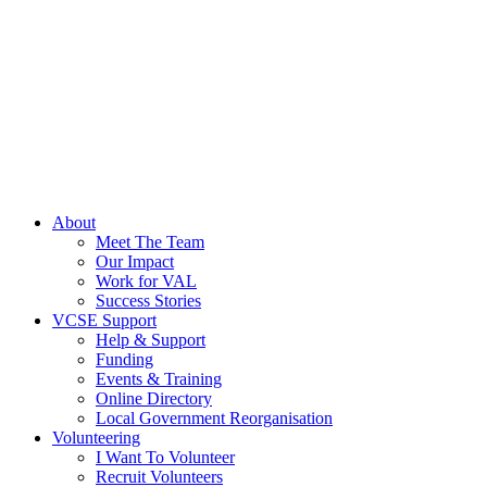
About
Meet The Team
Our Impact
Work for VAL
Success Stories
VCSE Support
Help & Support
Funding
Events & Training
Online Directory
Local Government Reorganisation
Volunteering
I Want To Volunteer
Recruit Volunteers