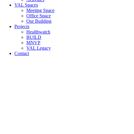
VAL Spaces
Meeting Space
Office Space
Our Building
Projects
Healthwatch
BUILD
MNVP
VAL Legacy
Contact