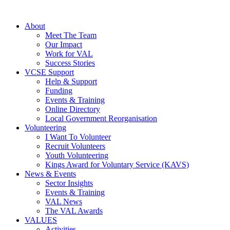
About
Meet The Team
Our Impact
Work for VAL
Success Stories
VCSE Support
Help & Support
Funding
Events & Training
Online Directory
Local Government Reorganisation
Volunteering
I Want To Volunteer
Recruit Volunteers
Youth Volunteering
Kings Award for Voluntary Service (KAVS)
News & Events
Sector Insights
Events & Training
VAL News
The VAL Awards
VALUES
Activities