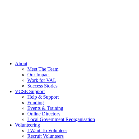
About
Meet The Team
Our Impact
Work for VAL
Success Stories
VCSE Support
Help & Support
Funding
Events & Training
Online Directory
Local Government Reorganisation
Volunteering
I Want To Volunteer
Recruit Volunteers