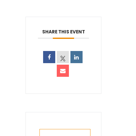
SHARE THIS EVENT