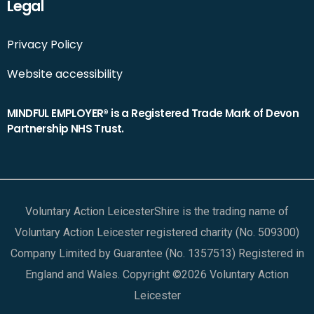
Legal
Privacy Policy
Website accessibility
MINDFUL EMPLOYER® is a Registered Trade Mark of Devon
Partnership NHS Trust.
Voluntary Action LeicesterShire is the trading name of
Voluntary Action Leicester registered charity (No. 509300)
Company Limited by Guarantee (No. 1357513) Registered in
England and Wales. Copyright ©2026 Voluntary Action
Leicester