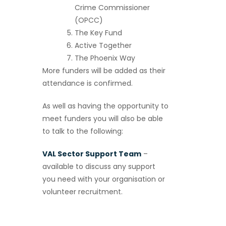
Crime Commissioner
(OPCC)
The Key Fund
Active Together
The Phoenix Way
More funders will be added as their
attendance is confirmed.
As well as having the opportunity to
meet funders you will also be able
to talk to the following:
VAL Sector Support Team
–
available to discuss any support
you need with your organisation or
volunteer recruitment.