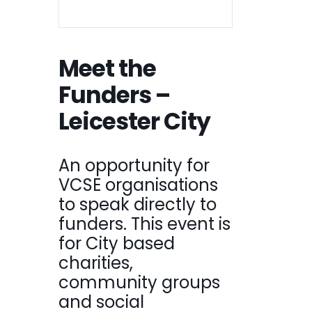
Meet the
Funders –
Leicester City
An opportunity for
VCSE organisations
to speak directly to
funders. This event is
for City based
charities,
community groups
and social