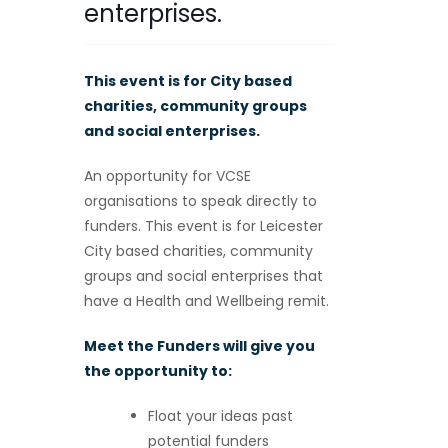
enterprises.
This event is for City based
charities, community groups
and social enterprises.
An opportunity for VCSE
organisations to speak directly to
funders. This event is for Leicester
City based charities, community
groups and social enterprises that
have a Health and Wellbeing remit.
Meet the Funders will give you
the opportunity to:
Float your ideas past
potential funders