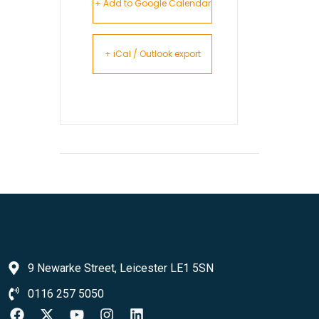
+ Add to Google Calendar
+ iCal / Outlook export
9 Newarke Street, Leicester LE1 5SN
0116 257 5050