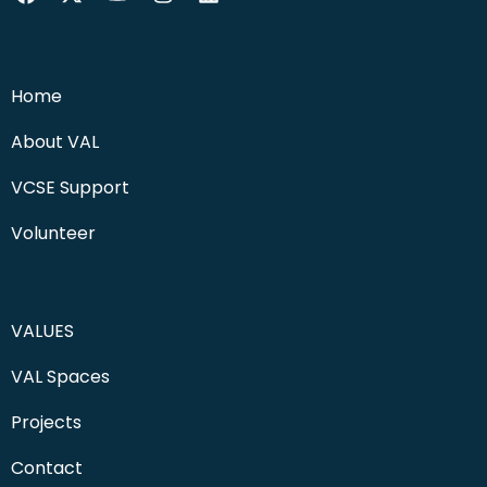
Home
About VAL
VCSE Support
Volunteer
VALUES
VAL Spaces
Projects
Contact