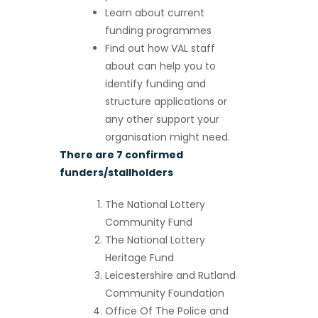
Learn about current
funding programmes
Find out how VAL staff
about can help you to
identify funding and
structure applications or
any other support your
organisation might need.
There are 7 confirmed
funders/stallholders
The National Lottery
Community Fund
The National Lottery
Heritage Fund
Leicestershire and Rutland
Community Foundation
Office Of The Police and