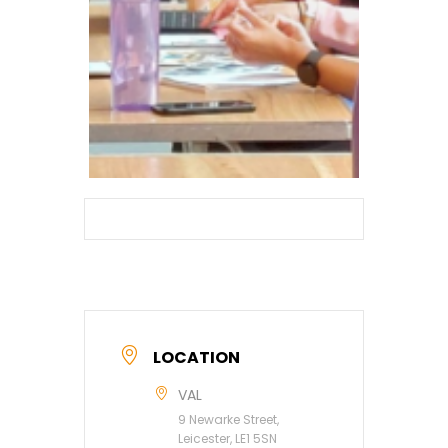
LOCATION
VAL
9 Newarke Street,
Leicester, LE1 5SN