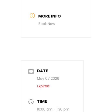
MORE INFO
Book Now
DATE
May 07 2026
Expired!
TIME
10:00 am - 1:30 pm