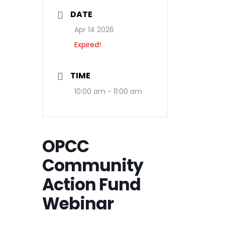
DATE
Apr 14 2026
Expired!
TIME
10:00 am - 11:00 am
OPCC
Community
Action Fund
Webinar