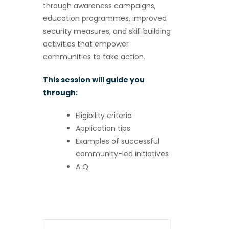
through awareness campaigns,
education programmes, improved
security measures, and skill‑building
activities that empower
communities to take action.
This session will guide you
through:
Eligibility criteria
Application tips
Examples of successful
community-led initiatives
A Q