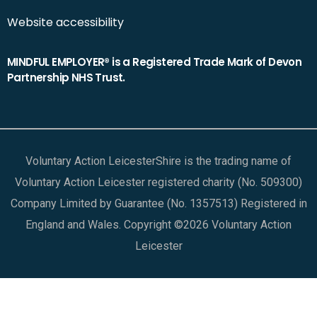
Website accessibility
MINDFUL EMPLOYER® is a Registered Trade Mark of Devon
Partnership NHS Trust.
Voluntary Action LeicesterShire is the trading name of
Voluntary Action Leicester registered charity (No. 509300)
Company Limited by Guarantee (No. 1357513) Registered in
England and Wales. Copyright ©2026 Voluntary Action
Leicester