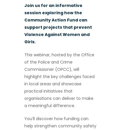
Join us for an informative
session exploring how the
Community Action Fund can
support projects that prevent
Violence Against Women and
Girls.
This webinar, hosted by the Office
of the Police and Crime
Commissioner (OPCC), will
highlight the key challenges faced
in local areas and showcase
practical initiatives that
organisations can deliver to make
a meaningful difference.
You’ll discover how funding can
help strengthen community safety