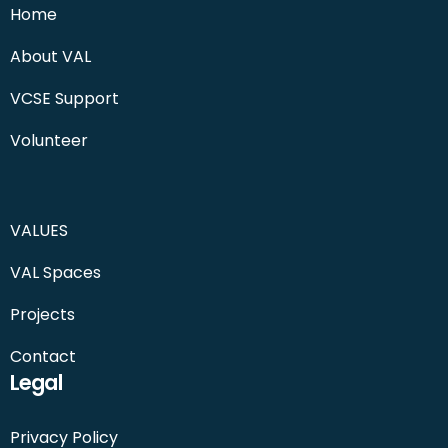
Home
About VAL
VCSE Support
Volunteer
VALUES
VAL Spaces
Projects
Contact
Legal
Privacy Policy