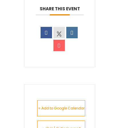
SHARE THIS EVENT
+ Add to Google Calendar