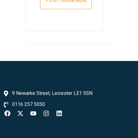
+ iCal / Outlook export
9 Newarke Street, Leicester LE1 5SN
0116 257 5050