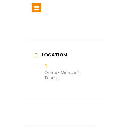
VCSE Support
News & Events
LOCATION
Online- Microsoft
Teams