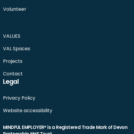
Volunteer
VALUES
VAL Spaces
Projects
Contact
Legal
Privacy Policy
Website accessibility
MINDFUL EMPLOYER® is a Registered Trade Mark of Devon
Partnership NHS Trust.