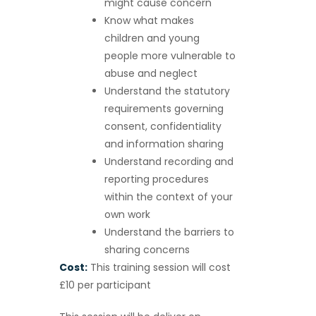
might cause concern
Know what makes
children and young
people more vulnerable to
abuse and neglect
Understand the statutory
requirements governing
consent, confidentiality
and information sharing
Understand recording and
reporting procedures
within the context of your
own work
Understand the barriers to
sharing concerns
Cost:
This training session will cost
£10 per participant