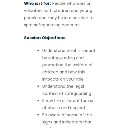
Who is it for:
People who work or
volunteer with children and young
people and may be in a position to
spot safeguarding concerns.
Session Objectives:
Understand what is meant
by safeguarding and
promoting the welfare of
children and how this
impacts on your role.
Understand the legal
context of safeguarding
Know the different forms
of abuse and neglect
Be aware of some of the
signs and indicators that