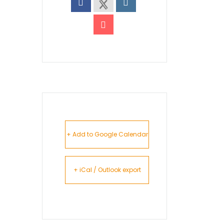
+ Add to Google Calendar
+ iCal / Outlook export