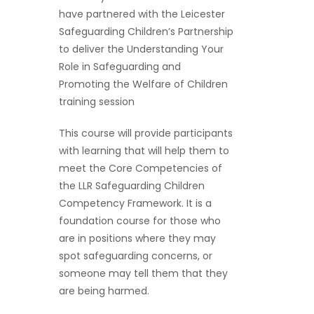
have partnered with the Leicester
Safeguarding Children’s Partnership
to deliver the Understanding Your
Role in Safeguarding and
Promoting the Welfare of Children
training session
This course will provide participants
with learning that will help them to
meet the Core Competencies of
the LLR Safeguarding Children
Competency Framework. It is a
foundation course for those who
are in positions where they may
spot safeguarding concerns, or
someone may tell them that they
are being harmed.