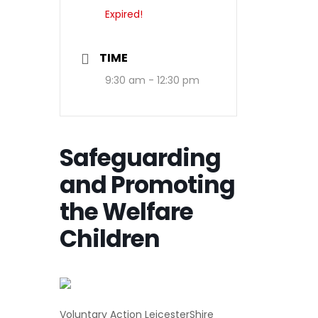
Expired!
TIME
9:30 am - 12:30 pm
Safeguarding
and Promoting
the Welfare
Children
Voluntary Action LeicesterShire