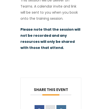
This session will be deliver on
Teams. A calendar invite and link
will be sent to you when you book
onto the training session.
Please note that the session will
not be recorded and any
resources will only be shared
with those that attend.
SHARE THIS EVENT