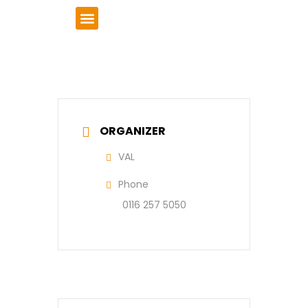
VCSE Support
News & Events
ORGANIZER
VAL
Phone
0116 257 5050