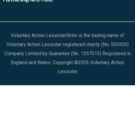
Voluntary Action LeicesterShire is the trading name of
Voluntary Action Leicester registered charity (No. 509300)
Company Limited by Guarantee (No. 1357513) Registered in
England and Wales. Copyright ©2026 Voluntary Action
Leicester