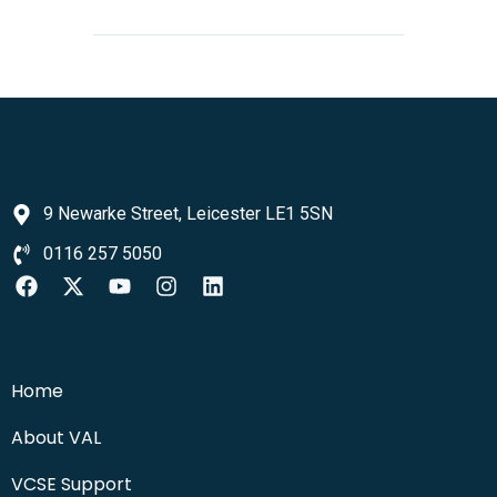
9 Newarke Street, Leicester LE1 5SN
0116 257 5050
Home
About VAL
VCSE Support