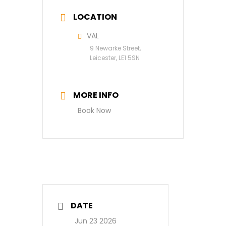
LOCATION
VAL
9 Newarke Street,
Leicester, LE1 5SN
MORE INFO
Book Now
DATE
Jun 23 2026