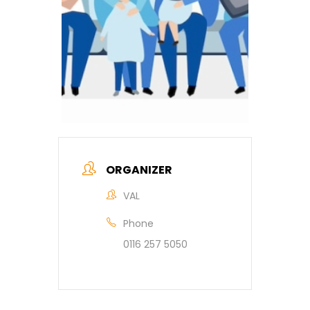
ORGANIZER
VAL
Phone
0116 257 5050