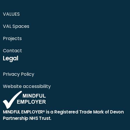
VALUES
VAL Spaces
Projects
Contact
Legal
Privacy Policy
Website accessibility
MINDFUL EMPLOYER® is a Registered Trade Mark of Devon
Partnership NHS Trust.