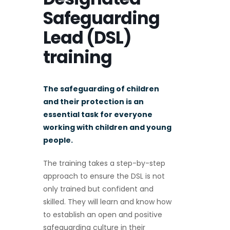
Safeguarding
Lead (DSL)
training
The safeguarding of children
and their protection is an
essential task for everyone
working with children and young
people.
The training takes a step-by-step
approach to ensure the DSL is not
only trained but confident and
skilled. They will learn and know how
to establish an open and positive
safeguarding culture in their