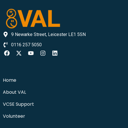
9 Newarke Street, Leicester LE1 5SN
0116 257 5050
Home
About VAL
VCSE Support
Volunteer