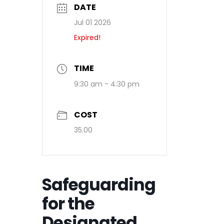
DATE
Jul 01 2026
Expired!
TIME
9:30 am - 4:30 pm
COST
35.00
Safeguarding
for the
Designated