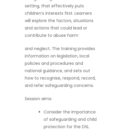
setting, that effectively puts
children’s interests first. Learners
will explore the factors, situations
and actions that could lead or
contribute to abuse harm
and neglect. The training provides
information on legislation, local
policies and procedures and
national guidance, and sets out
how to recognise, respond, record,
and refer safeguarding concerns.
Session aims:
Consider the importance
of safeguarding and child
protection for the DSL.