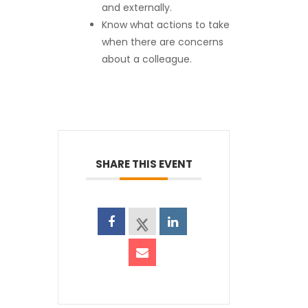
and externally.
Know what actions to take
when there are concerns
about a colleague.
SHARE THIS EVENT