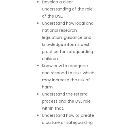
Develop a clear
understanding of the role
of the DSL.
Understand how local and
national research,
legislation, guidance and
knowledge informs best
practice for safeguarding
children.
Know how to recognise
and respond to risks which
may increase the risk of
harm.
Understand the referral
process and the DSL role
within that.
Understand how to create
a culture of safeguarding