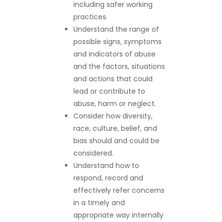
including safer working
practices.
Understand the range of
possible signs, symptoms
and indicators of abuse
and the factors, situations
and actions that could
lead or contribute to
abuse, harm or neglect.
Consider how diversity,
race, culture, belief, and
bias should and could be
considered.
Understand how to
respond, record and
effectively refer concerns
in a timely and
appropriate way internally