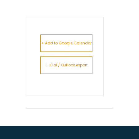
+ Add to Google Calendar
+ iCal / Outlook export