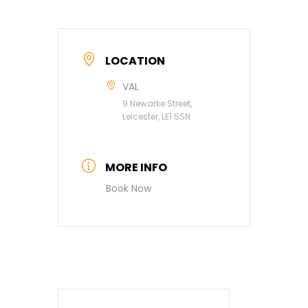
LOCATION
VAL
9 Newarke Street,
Leicester, LE1 5SN
MORE INFO
Book Now