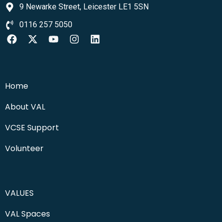
9 Newarke Street, Leicester LE1 5SN
0116 257 5050
Home
About VAL
VCSE Support
Volunteer
VALUES
VAL Spaces