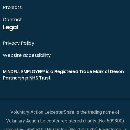
Projects
Contact
Legal
Privacy Policy
Website accessibility
MINDFUL EMPLOYER® is a Registered Trade Mark of Devon
Partnership NHS Trust.
Voluntary Action LeicesterShire is the trading name of
Voluntary Action Leicester registered charity (No. 509300)
Company Limited by Guarantee (No. 1357513) Registered in