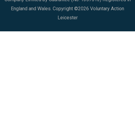
England and Wales. Copyright ©2026 Voluntary Action
Leicester