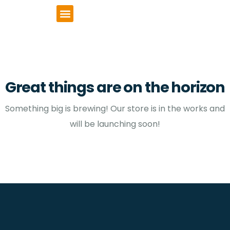
VCSE Support
News & Events
Great things are on the horizon
Something big is brewing! Our store is in the works and
will be launching soon!