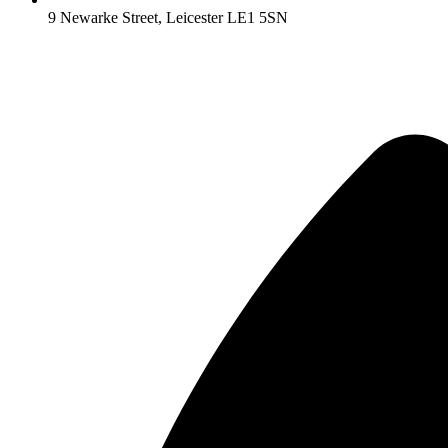
9 Newarke Street, Leicester LE1 5SN