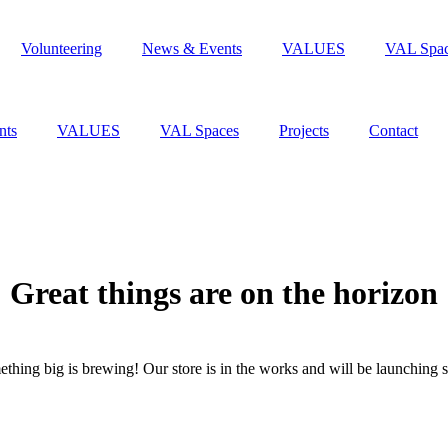
Volunteering
News & Events
VALUES
VAL Spa
nts
VALUES
VAL Spaces
Projects
Contact
Great things are on the horizon
thing big is brewing! Our store is in the works and will be launching 