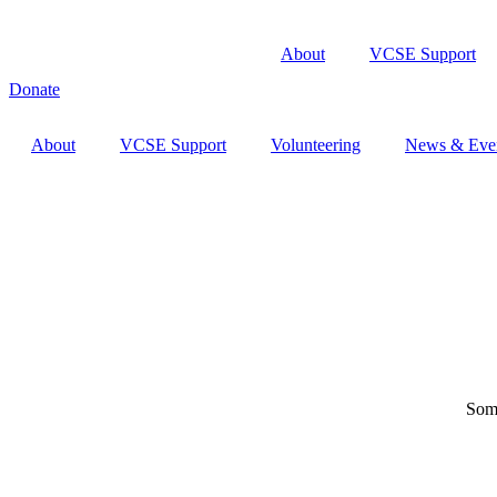
About
VCSE Support
Donate
About
VCSE Support
Volunteering
News & Eve
Some