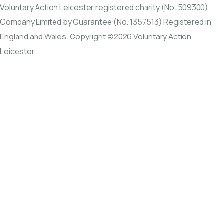
Voluntary Action Leicester registered charity (No. 509300)
Company Limited by Guarantee (No. 1357513) Registered in
England and Wales. Copyright ©2026 Voluntary Action
Leicester