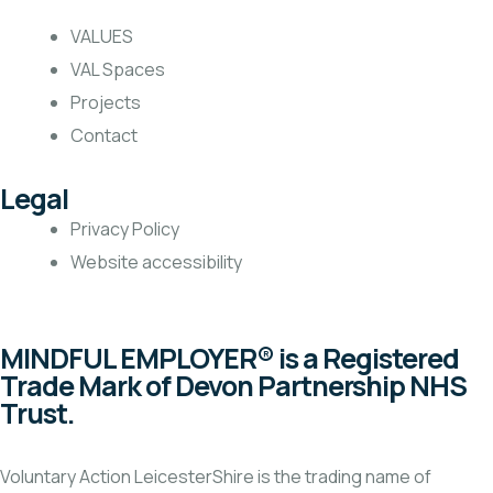
VALUES
VAL Spaces
Projects
Contact
Legal
Privacy Policy
Website accessibility
MINDFUL EMPLOYER® is a Registered
Trade Mark of Devon Partnership NHS
Trust.
Voluntary Action LeicesterShire is the trading name of