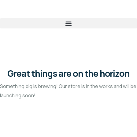
Great things are on the horizon
Something big is brewing! Our store is in the works and will be
launching soon!