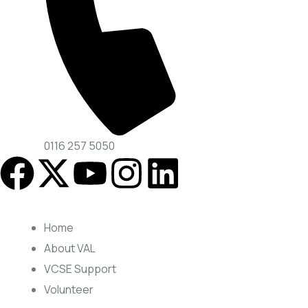
0116 257 5050
Home
About VAL
VCSE Support
Volunteer