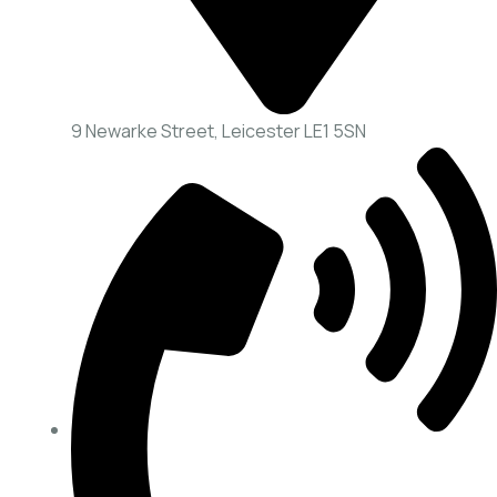
9 Newarke Street, Leicester LE1 5SN