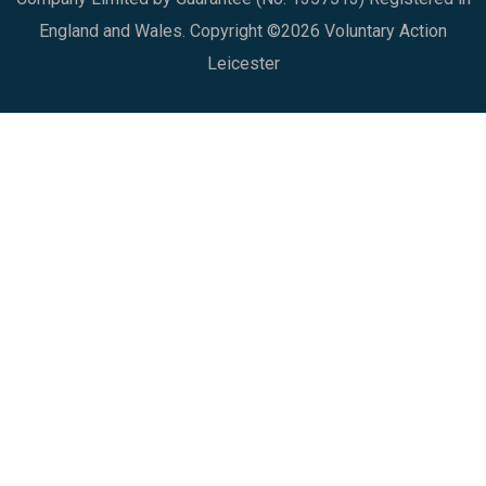
England and Wales. Copyright ©2026 Voluntary Action
Leicester