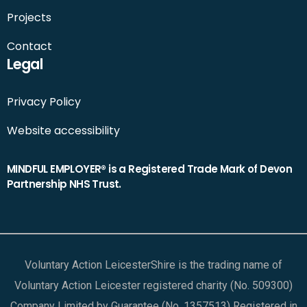
Projects
Contact
Legal
Privacy Policy
Website accessibility
MINDFUL EMPLOYER® is a Registered Trade Mark of Devon
Partnership NHS Trust.
Voluntary Action LeicesterShire is the trading name of
Voluntary Action Leicester registered charity (No. 509300)
Company Limited by Guarantee (No. 1357513) Registered in