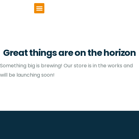
VCSE Support
News & Events
Great things are on the horizon
Something big is brewing! Our store is in the works and
will be launching soon!