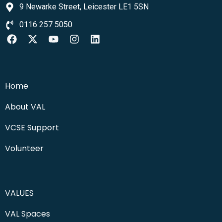
9 Newarke Street, Leicester LE1 5SN
0116 257 5050
Home
About VAL
VCSE Support
Volunteer
VALUES
VAL Spaces