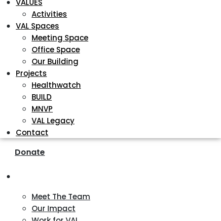
VALUES
Activities
VAL Spaces
Meeting Space
Office Space
Our Building
Projects
Healthwatch
BUILD
MNVP
VAL Legacy
Contact
Donate
About
Meet The Team
Our Impact
Work for VAL