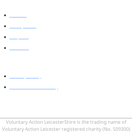
VALUES
VAL Spaces
Projects
Contact
Legal
Privacy Policy
Website accessibility
MINDFUL EMPLOYER® is a Registered Trade Mark of Devon
Partnership NHS Trust.
Voluntary Action LeicesterShire is the trading name of
Voluntary Action Leicester registered charity (No. 509300)