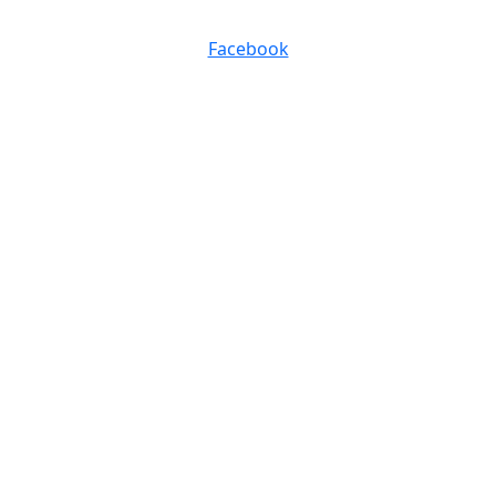
0116 257 5050
Facebook