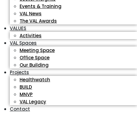
Events & Training
VAL News
The VAL Awards
VALUES
Activities
VAL Spaces
Meeting Space
Office Space
Our Building
Projects
Healthwatch
BUILD
MNVP
VAL Legacy
Contact