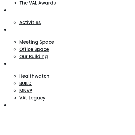
The VAL Awards
VALUES
Activities
VAL Spaces
Meeting Space
Office Space
Our Building
Projects
Healthwatch
BUILD
MNVP
VAL Legacy
Contact