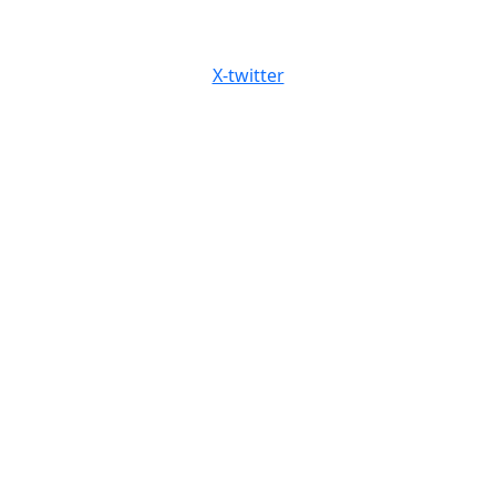
X-twitter