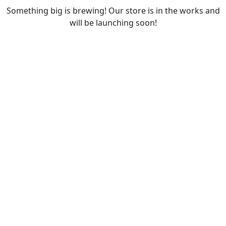
Something big is brewing! Our store is in the works and
will be launching soon!