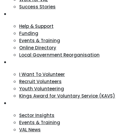
Success Stories
VCSE Support
Help & Support
Funding
Events & Training
Online Directory
Local Government Reorganisation
Volunteering
I Want To Volunteer
Recruit Volunteers
Youth Volunteering
Kings Award for Voluntary Service (KAVS)
News & Events
Sector Insights
Events & Training
VAL News