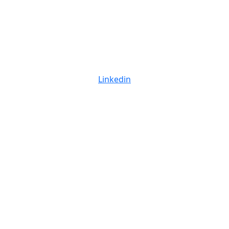
Linkedin