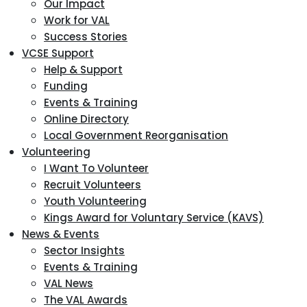
Our Impact
Work for VAL
Success Stories
VCSE Support
Help & Support
Funding
Events & Training
Online Directory
Local Government Reorganisation
Volunteering
I Want To Volunteer
Recruit Volunteers
Youth Volunteering
Kings Award for Voluntary Service (KAVS)
News & Events
Sector Insights
Events & Training
VAL News
The VAL Awards