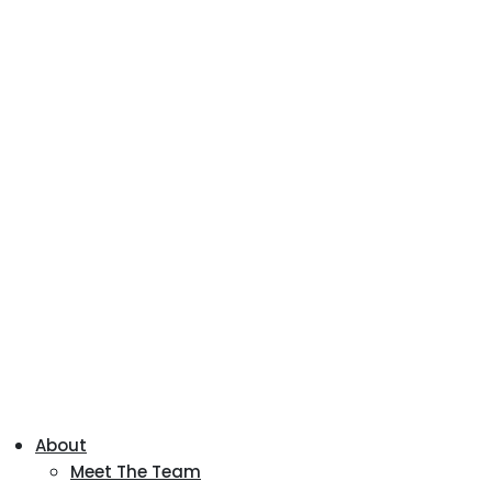
About
Meet The Team