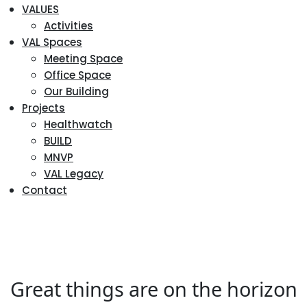
VALUES
Activities
VAL Spaces
Meeting Space
Office Space
Our Building
Projects
Healthwatch
BUILD
MNVP
VAL Legacy
Contact
Great things are on the horizon