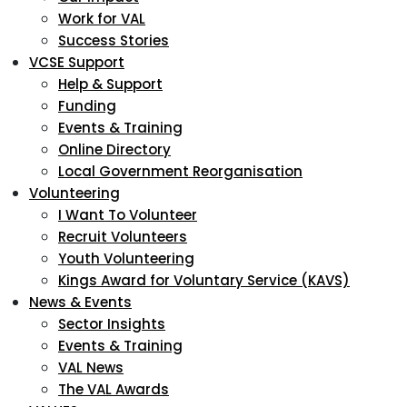
Work for VAL
Success Stories
VCSE Support
Help & Support
Funding
Events & Training
Online Directory
Local Government Reorganisation
Volunteering
I Want To Volunteer
Recruit Volunteers
Youth Volunteering
Kings Award for Voluntary Service (KAVS)
News & Events
Sector Insights
Events & Training
VAL News
The VAL Awards