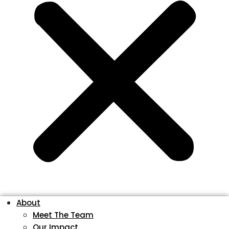
About
Meet The Team
Our Impact