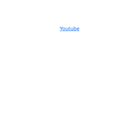
Youtube