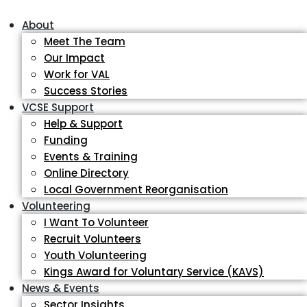
About
Meet The Team
Our Impact
Work for VAL
Success Stories
VCSE Support
Help & Support
Funding
Events & Training
Online Directory
Local Government Reorganisation
Volunteering
I Want To Volunteer
Recruit Volunteers
Youth Volunteering
Kings Award for Voluntary Service (KAVS)
News & Events
Sector Insights