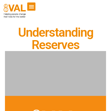
VCSE Support
News & Events
Understanding
Reserves