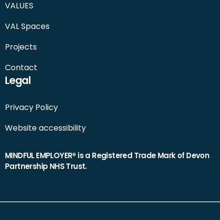
VALUES
VAL Spaces
Projects
Contact
Legal
Privacy Policy
Website accessibility
MINDFUL EMPLOYER® is a Registered Trade Mark of Devon
Partnership NHS Trust.