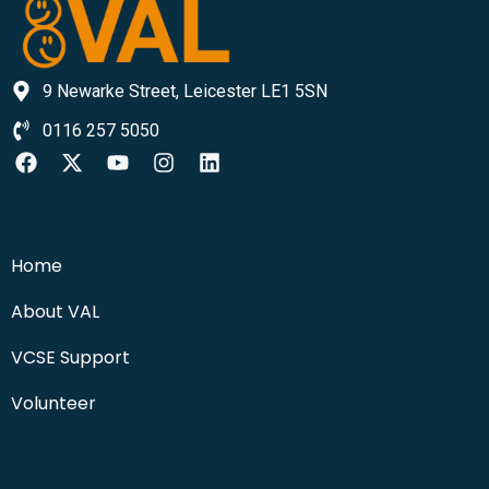
9 Newarke Street, Leicester LE1 5SN
0116 257 5050
Home
About VAL
VCSE Support
Volunteer