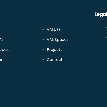
Legal
VALUES
AL
VAL Spaces
pport
Projects
er
Contact