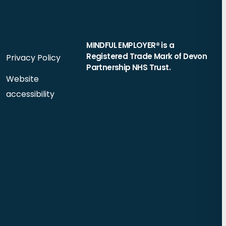
MINDFUL EMPLOYER® is a
Registered Trade Mark of Devon
Privacy Policy
Partnership NHS Trust.
Website
accessibility