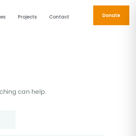
Donate
ces
Projects
Contact
rching can help.