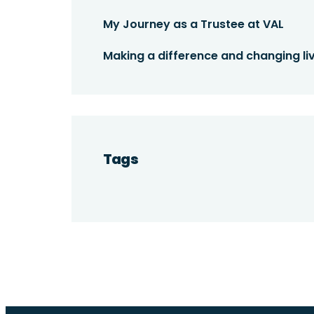
My Journey as a Trustee at VAL
Making a difference and changing liv
Tags