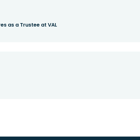
es as a Trustee at VAL