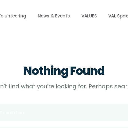
Volunteering
News & Events
VALUES
VAL Spa
Nothing Found
’t find what you’re looking for. Perhaps sea