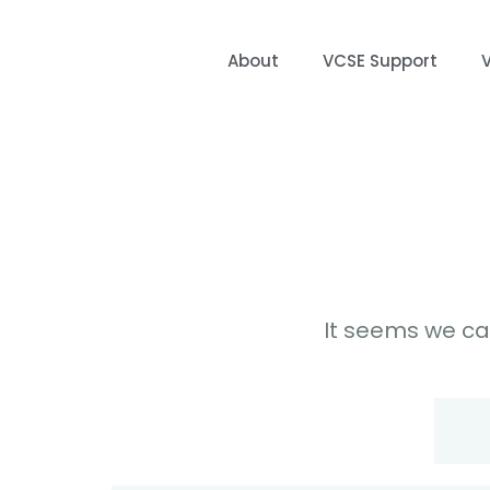
About
VCSE Support
It seems we can