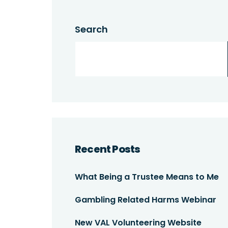
Search
Recent Posts
What Being a Trustee Means to Me
Gambling Related Harms Webinar
New VAL Volunteering Website