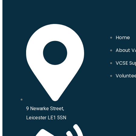
Home
About V
VCSE Su
Volunte
9 Newarke Street,
Leicester LE1 5SN