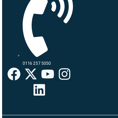
0116 257 5050