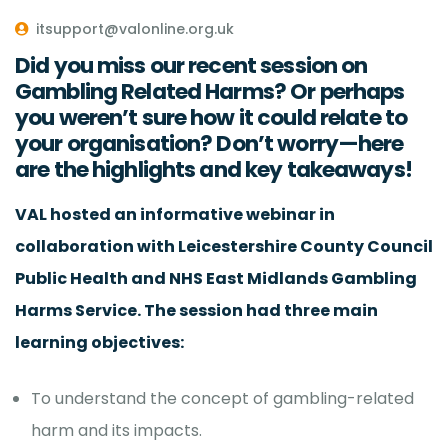
itsupport@valonline.org.uk
Did you miss our recent session on
Gambling Related Harms? Or perhaps
you weren’t sure how it could relate to
your organisation? Don’t worry—here
are the highlights and key takeaways!
VAL hosted an informative webinar in
collaboration with Leicestershire County Council
Public Health and NHS East Midlands Gambling
Harms Service. The session had three main
learning objectives:
To understand the concept of gambling-related
harm and its impacts.