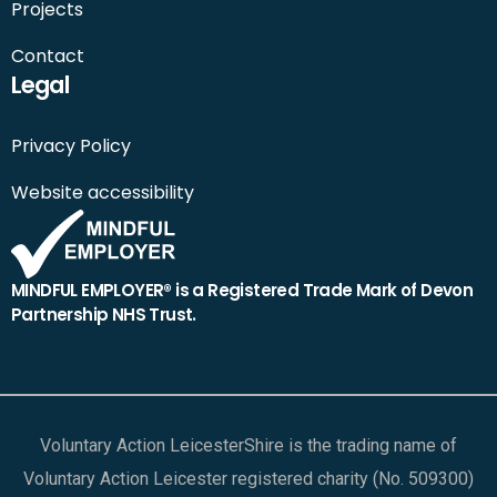
Projects
Contact
Legal
Privacy Policy
Website accessibility
MINDFUL EMPLOYER® is a Registered Trade Mark of Devon
Partnership NHS Trust.
Voluntary Action LeicesterShire is the trading name of
Voluntary Action Leicester registered charity (No. 509300)