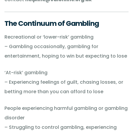
The Continuum of Gambling
Recreational or ‘lower-risk’ gambling
– Gambling occasionally, gambling for
entertainment, hoping to win but expecting to lose
‘At-risk’ gambling
– Experiencing feelings of guilt, chasing losses, or
betting more than you can afford to lose
People experiencing harmful gambling or gambling
disorder
– Struggling to control gambling, experiencing