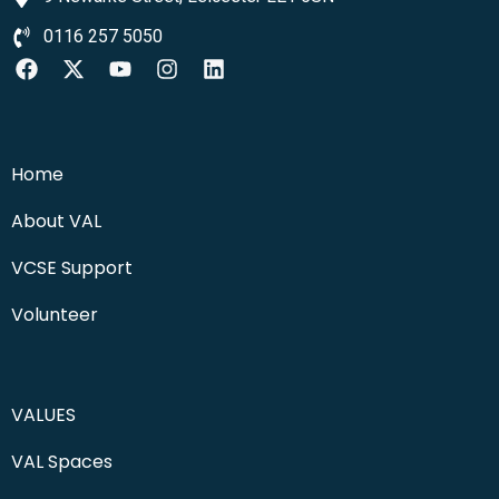
0116 257 5050
Home
About VAL
VCSE Support
Volunteer
VALUES
VAL Spaces