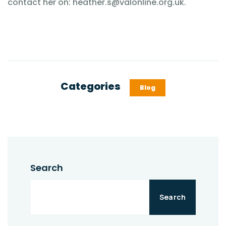
contact her on: heather.s@valonline.org.uk.
Categories
Blog
Search
Search