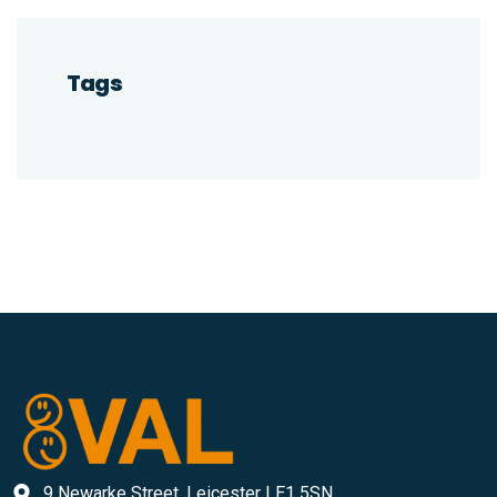
Tags
9 Newarke Street, Leicester LE1 5SN