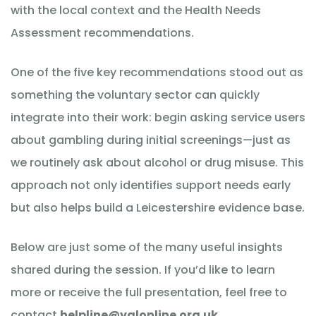
with the local context and the Health Needs
Assessment recommendations.
One of the five key recommendations stood out as
something the voluntary sector can quickly
integrate into their work: begin asking service users
about gambling during initial screenings—just as
we routinely ask about alcohol or drug misuse. This
approach not only identifies support needs early
but also helps build a Leicestershire evidence base.
Below are just some of the many useful insights
shared during the session. If you’d like to learn
more or receive the full presentation, feel free to
contact
helpline@valonline.org.uk