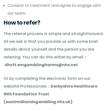
Consent to treatment and agree to engage with
our team.
How to refer?
The referral process is simple and straightforward.
All we ask is that you provide us with some brief
details about yourself and the person you are
referring. You can do this either by email –
dhcft.emgamblingharms@nhs.net
Or by completing the electronic form on our
website Professionals ::
Derbyshire Healthcare
NHS Foundation Trust
(eastmidlandsgambling.nhs.uk)