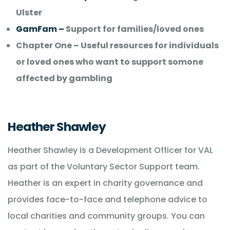
Ulster
GamFam –
Support for families/loved ones
Chapter One – Useful resources for individuals
or loved ones who want to support somone
affected by gambling
Heather Shawley
Heather Shawley is a Development Officer for VAL
as part of the Voluntary Sector Support team.
Heather is an expert in charity governance and
provides face-to-face and telephone advice to
local charities and community groups. You can