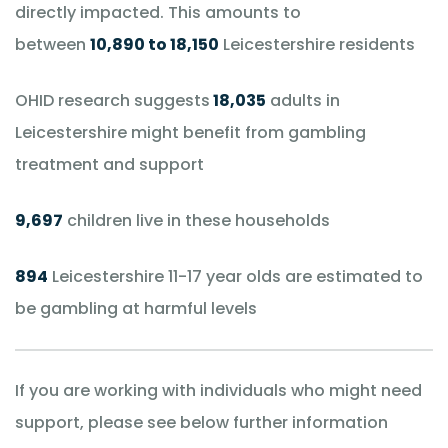
directly impacted. This amounts to
between
10,890 to 18,150
Leicestershire residents
OHID research suggests
18,035
adults in
Leicestershire might benefit from gambling
treatment and support
9,697
children live in these households
894
Leicestershire 11-17 year olds are estimated to
be gambling at harmful levels
If you are working with individuals who might need
support, please see below further information