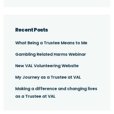
Recent Posts
What Being a Trustee Means to Me
Gambling Related Harms Webinar
New VAL Volunteering Website
My Journey as a Trustee at VAL
Making a difference and changing lives
as a Trustee at VAL