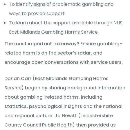
To identify signs of problematic gambling and
ways to provide support.
To learn about the support available through NHS
East Midlands Gambling Harms Service.
The most important takeaway? Ensure gambling-
related harm is on the sector’s radar, and
encourage open conversations with service users.
Dorian Carr (East Midlands Gambling Harms
Service) began by sharing background information
about gambling-related harms, including
statistics, psychological insights and the national
and regional picture. Jo Hewitt (Leicestershire
County Council Public Health) then provided us