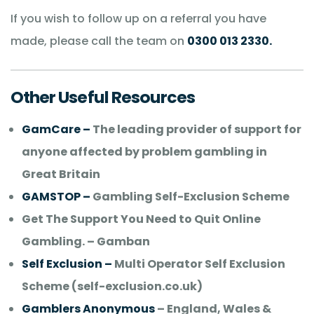
If you wish to follow up on a referral you have
made, please call the team on
0300 013 2330.
Other Useful Resources
GamCare –
The leading provider of support for
anyone affected by problem gambling in
Great Britain
GAMSTOP –
Gambling Self-Exclusion Scheme
Get The Support You Need to Quit Online
Gambling. – Gamban
Self Exclusion –
Multi Operator Self Exclusion
Scheme (self-exclusion.co.uk)
Gamblers Anonymous
– England, Wales &