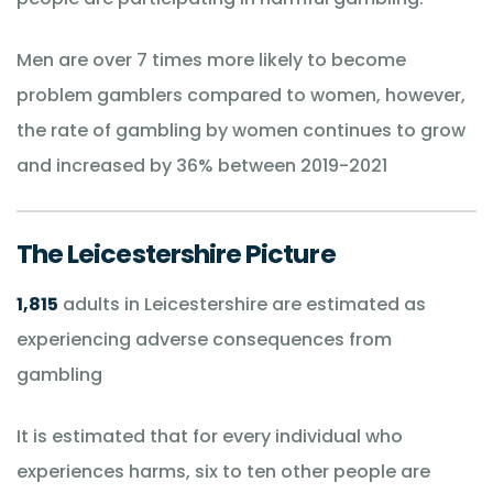
Men are over 7 times more likely to become
problem gamblers compared to women, however,
the rate of gambling by women continues to grow
and increased by 36% between 2019-2021
The Leicestershire Picture
1,815
adults in Leicestershire are estimated as
experiencing adverse consequences from
gambling
It is estimated that for every individual who
experiences harms, six to ten other people are