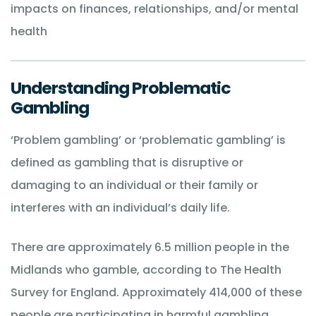
impacts on finances, relationships, and/or mental
health
Understanding Problematic
Gambling
‘Problem gambling’ or ‘problematic gambling’ is
defined as gambling that is disruptive or
damaging to an individual or their family or
interferes with an individual’s daily life.
There are approximately 6.5 million people in the
Midlands who gamble, according to The Health
Survey for England. Approximately 414,000 of these
people are participating in harmful gambling.