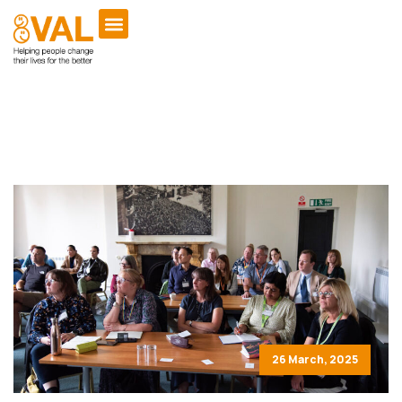
26 March, 2025