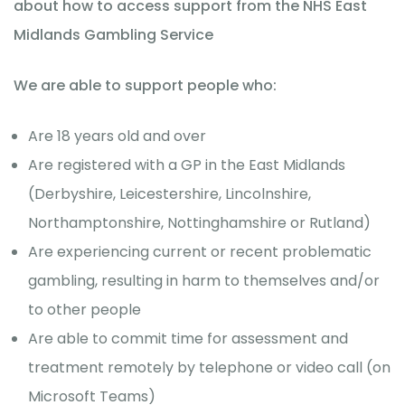
about how to access support from the NHS East
Midlands Gambling Service
We are able to support people who:
Are 18 years old and over
Are registered with a GP in the East Midlands
(Derbyshire, Leicestershire, Lincolnshire,
Northamptonshire, Nottinghamshire or Rutland)
Are experiencing current or recent problematic
gambling, resulting in harm to themselves and/or
to other people
Are able to commit time for assessment and
treatment remotely by telephone or video call (on
Microsoft Teams)