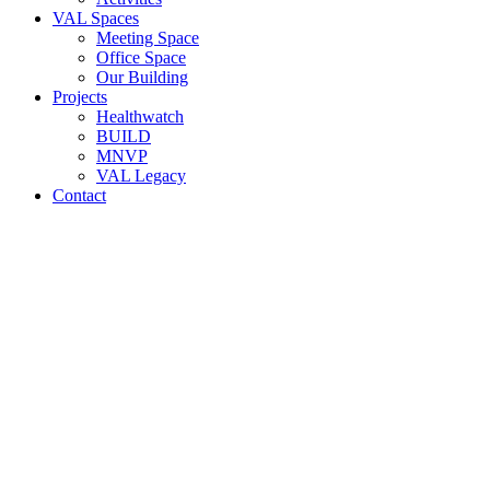
VAL Spaces
Meeting Space
Office Space
Our Building
Projects
Healthwatch
BUILD
MNVP
VAL Legacy
Contact