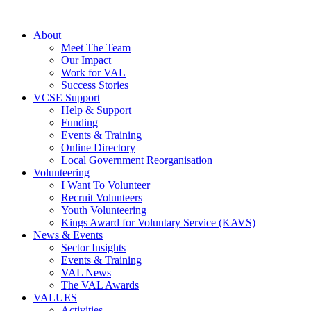
About
Meet The Team
Our Impact
Work for VAL
Success Stories
VCSE Support
Help & Support
Funding
Events & Training
Online Directory
Local Government Reorganisation
Volunteering
I Want To Volunteer
Recruit Volunteers
Youth Volunteering
Kings Award for Voluntary Service (KAVS)
News & Events
Sector Insights
Events & Training
VAL News
The VAL Awards
VALUES
Activities