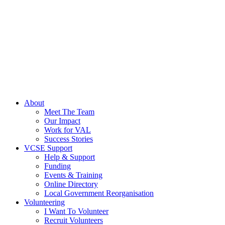
About
Meet The Team
Our Impact
Work for VAL
Success Stories
VCSE Support
Help & Support
Funding
Events & Training
Online Directory
Local Government Reorganisation
Volunteering
I Want To Volunteer
Recruit Volunteers