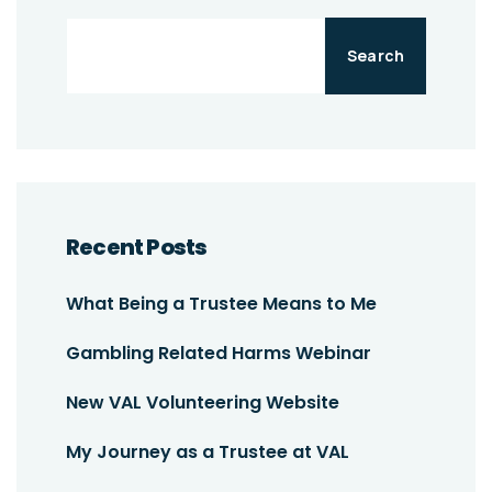
Search
Recent Posts
What Being a Trustee Means to Me
Gambling Related Harms Webinar
New VAL Volunteering Website
My Journey as a Trustee at VAL