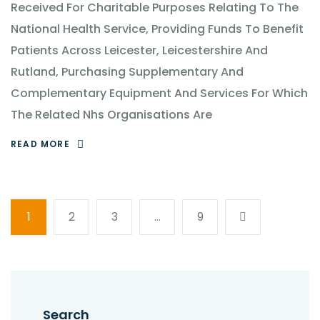
Received For Charitable Purposes Relating To The
National Health Service, Providing Funds To Benefit
Patients Across Leicester, Leicestershire And
Rutland, Purchasing Supplementary And
Complementary Equipment And Services For Which
The Related Nhs Organisations Are
READ MORE
1
2
3
…
9
Search