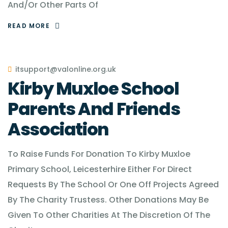
And/Or Other Parts Of
READ MORE
itsupport@valonline.org.uk
Kirby Muxloe School
Parents And Friends
Association
To Raise Funds For Donation To Kirby Muxloe
Primary School, Leicesterhire Either For Direct
Requests By The School Or One Off Projects Agreed
By The Charity Trustess. Other Donations May Be
Given To Other Charities At The Discretion Of The