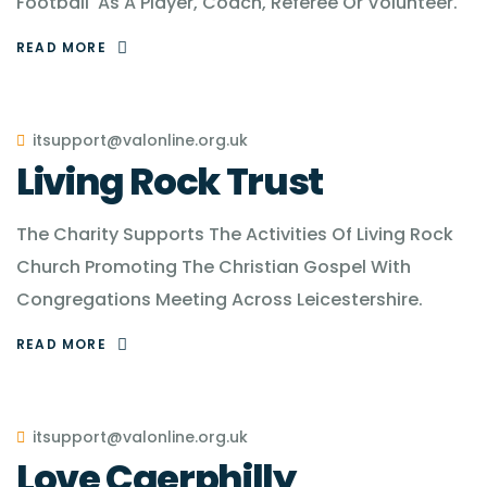
Football' As A Player, Coach, Referee Or Volunteer.
READ MORE
itsupport@valonline.org.uk
Living Rock Trust
The Charity Supports The Activities Of Living Rock
Church Promoting The Christian Gospel With
Congregations Meeting Across Leicestershire.
READ MORE
itsupport@valonline.org.uk
Love Caerphilly