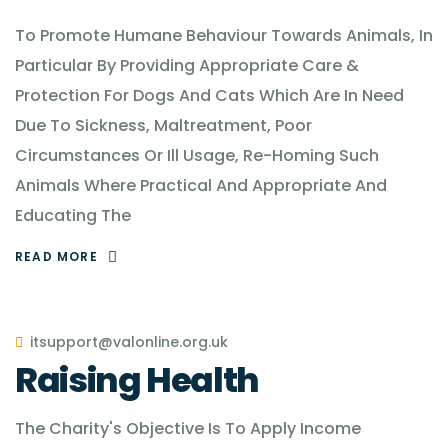
To Promote Humane Behaviour Towards Animals, In
Particular By Providing Appropriate Care &
Protection For Dogs And Cats Which Are In Need
Due To Sickness, Maltreatment, Poor
Circumstances Or Ill Usage, Re-Homing Such
Animals Where Practical And Appropriate And
Educating The
READ MORE
itsupport@valonline.org.uk
Raising Health
The Charity's Objective Is To Apply Income