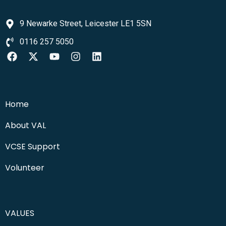
9 Newarke Street, Leicester LE1 5SN
0116 257 5050
Home
About VAL
VCSE Support
Volunteer
VALUES