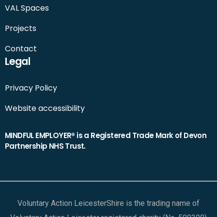
VAL Spaces
Projects
Contact
Legal
Privacy Policy
Website accessibility
MINDFUL EMPLOYER® is a Registered Trade Mark of Devon
Partnership NHS Trust.
Voluntary Action LeicesterShire is the trading name of