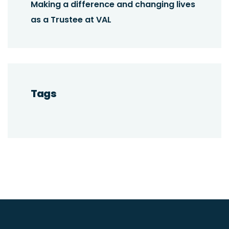
Making a difference and changing lives
as a Trustee at VAL
Tags