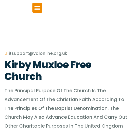
VCSE Support
News & Events
itsupport@valonline.org.uk
Kirby Muxloe Free
Church
The Principal Purpose Of The Church Is The
Advancement Of The Christian Faith According To
The Principles Of The Baptist Denomination. The
Church May Also Advance Education And Carry Out
Other Charitable Purposes In The United Kingdom