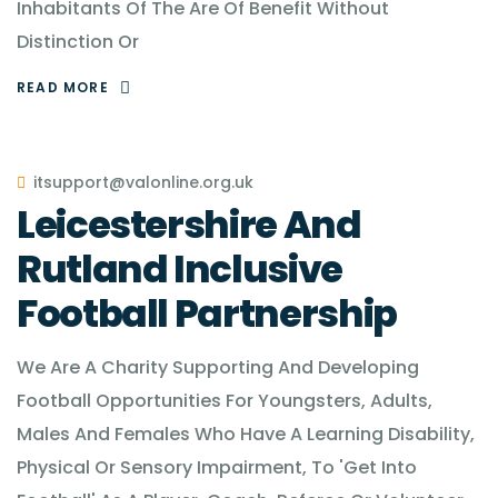
Inhabitants Of The Are Of Benefit Without
Distinction Or
READ MORE
itsupport@valonline.org.uk
Leicestershire And
Rutland Inclusive
Football Partnership
We Are A Charity Supporting And Developing
Football Opportunities For Youngsters, Adults,
Males And Females Who Have A Learning Disability,
Physical Or Sensory Impairment, To 'Get Into