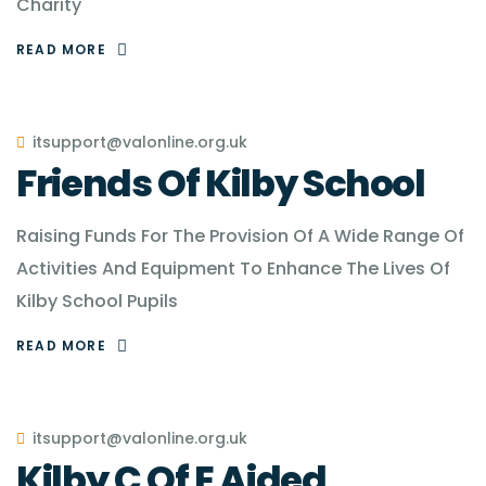
Charity
READ MORE
itsupport@valonline.org.uk
Friends Of Kilby School
Raising Funds For The Provision Of A Wide Range Of
Activities And Equipment To Enhance The Lives Of
Kilby School Pupils
READ MORE
itsupport@valonline.org.uk
Kilby C Of E Aided