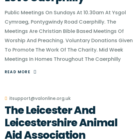
Public Meetings On Sundays At 10.30am At Ysgol
Cymraeg, Pontygwindy Road Caerphilly. The
Meetings Are Christian Bible Based Meetings Of
Worship And Preaching. Voluntary Donations Given
To Promote The Work Of The Charity. Mid Week
Meetings In Homes Throughout The Caerphilly
READ MORE
itsupport@valonline.org.uk
The Leicester And
Leicestershire Animal
Aid Association