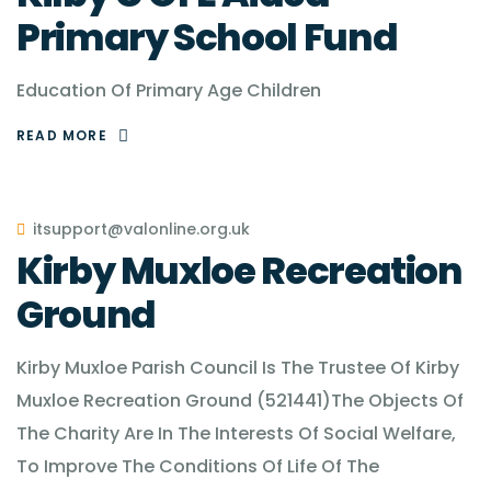
Primary School Fund
Education Of Primary Age Children
READ MORE
itsupport@valonline.org.uk
Kirby Muxloe Recreation
Ground
Kirby Muxloe Parish Council Is The Trustee Of Kirby
Muxloe Recreation Ground (521441)The Objects Of
The Charity Are In The Interests Of Social Welfare,
To Improve The Conditions Of Life Of The