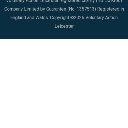
Voluntary Action Leicester registered charity (No. 509300)
Company Limited by Guarantee (No. 1357513) Registered in
England and Wales. Copyright ©2026 Voluntary Action
Leicester