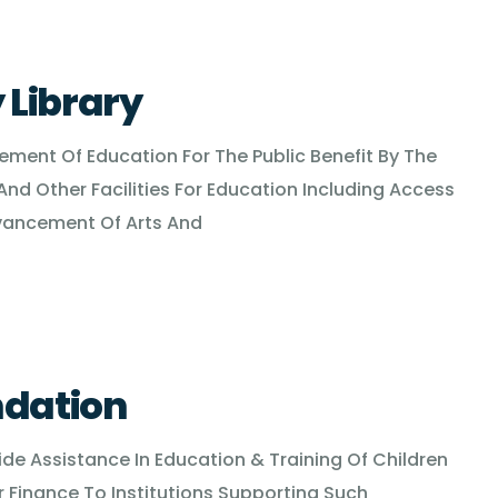
Library
cement Of Education For The Public Benefit By The
And Other Facilities For Education Including Access
vancement Of Arts And
ndation
vide Assistance In Education & Training Of Children
Finance To Institutions Supporting Such