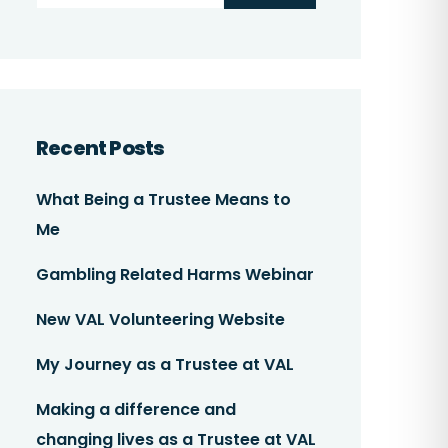
Recent Posts
What Being a Trustee Means to
Me
Gambling Related Harms Webinar
New VAL Volunteering Website
My Journey as a Trustee at VAL
Making a difference and
changing lives as a Trustee at VAL