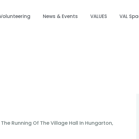
Volunteering
News & Events
VALUES
VAL Spa
 Events
VALUES
VAL Spaces
Projects
Co
 The Running Of The Village Hall In Hungarton,