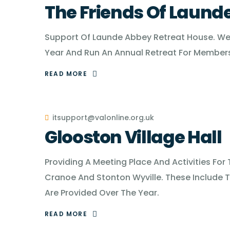
The Friends Of Laund
Support Of Launde Abbey Retreat House. We 
Year And Run An Annual Retreat For Members
READ MORE
itsupport@valonline.org.uk
Glooston Village Hall
Providing A Meeting Place And Activities For
Cranoe And Stonton Wyville. These Include T
Are Provided Over The Year.
READ MORE