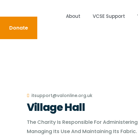
About
VCSE Support
Donate
About
VCSE Support
Volunteering
News &
itsupport@valonline.org.uk
Village Hall
The Charity Is Responsible For Administering
Managing Its Use And Maintaining Its Fabric.