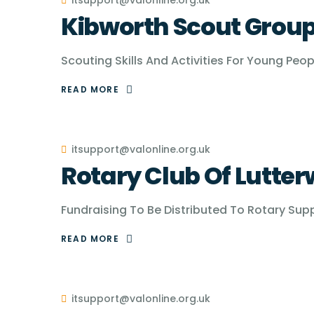
itsupport@valonline.org.uk
Kibworth Scout Grou
Scouting Skills And Activities For Young Peo
READ MORE
itsupport@valonline.org.uk
Rotary Club Of Lutter
Fundraising To Be Distributed To Rotary Sup
READ MORE
itsupport@valonline.org.uk