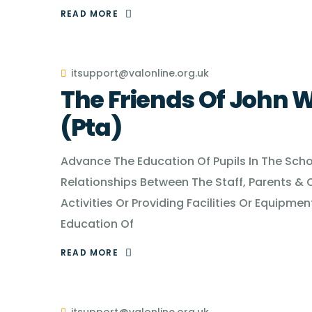
READ MORE
itsupport@valonline.org.uk
The Friends Of John W
(Pta)
Advance The Education Of Pupils In The School
Relationships Between The Staff, Parents & 
Activities Or Providing Facilities Or Equip
Education Of
READ MORE