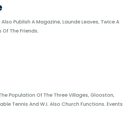
e
Also Publish A Magazine, Launde Leaves, Twice A
 Of The Friends.
 The Population Of The Three Villages, Glooston,
able Tennis And W.i. Also Church Functions. Events