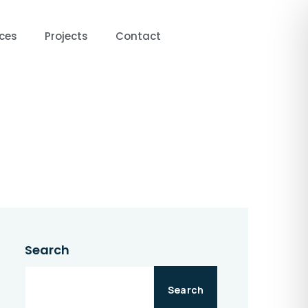
ces
Projects
Contact
ntact
Search
Search