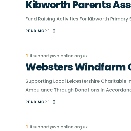
Kibworth Parents Ass
Fund Raising Activities For Kibworth Primary
READ MORE
itsupport@valonline.org.uk
Websters Windfarm C
Supporting Local Leicestershire Charitable I
Ambulance Through Donations In Accordance
READ MORE
itsupport@valonline.org.uk