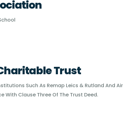
ociation
 School
haritable Trust
nstitutions Such As Remap Leics & Rutland And Air
 With Clause Three Of The Trust Deed.