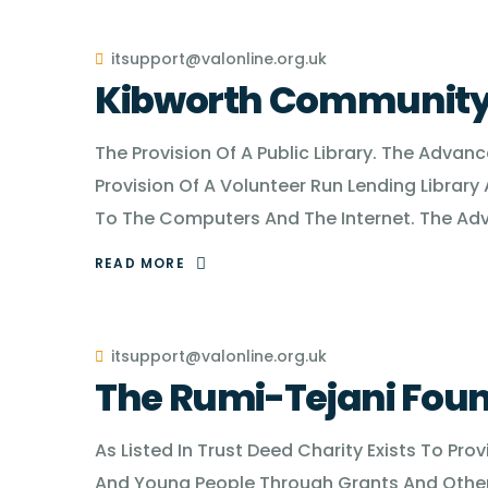
itsupport@valonline.org.uk
Kibworth Community 
The Provision Of A Public Library. The Advan
Provision Of A Volunteer Run Lending Library 
To The Computers And The Internet. The Ad
READ MORE
itsupport@valonline.org.uk
The Rumi-Tejani Fou
As Listed In Trust Deed Charity Exists To Pro
And Young People Through Grants And Other 