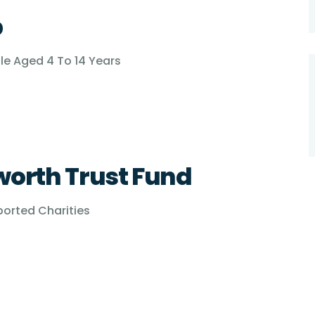
p
ple Aged 4 To 14 Years
worth Trust Fund
ported Charities