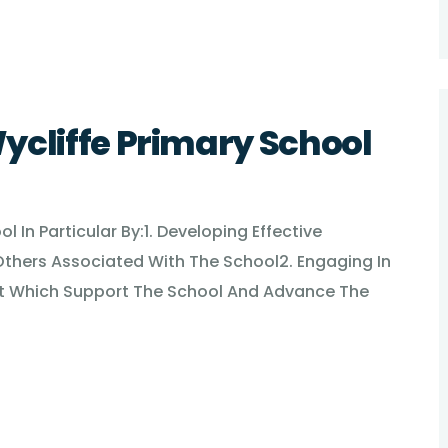
ycliffe Primary School
 In Particular By:1. Developing Effective
Others Associated With The School2. Engaging In
ment Which Support The School And Advance The