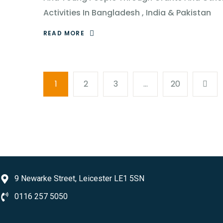
Activities In Bangladesh , India & Pakistan
READ MORE
1
2
3
…
20
9 Newarke Street, Leicester LE1 5SN
0116 257 5050