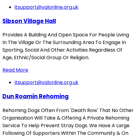
itsupport@valonline.org.uk
Sibson Village Hall
Provides A Building And Open Space For People Living
In The Village Or The Surrounding Area To Engage In
Sporting, Social And Other Activities Regardless Of
Age, Ethnic/Social Group Or Religion.
Read More
itsupport@valonline.org.uk
Dun Roamin Rehoming
Rehoming Dogs Often From 'Death Row' That No Other
Organisation Will Take & Offering A Private Rehoming
Service To Help Prevent Stray Dogs. We Have A Large
Following Of Supporters Within The Community & On