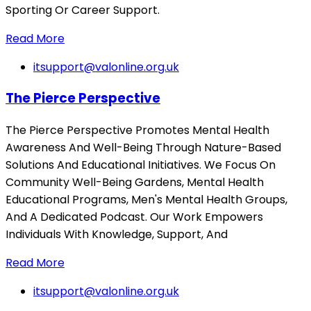
Sporting Or Career Support.
Read More
itsupport@valonline.org.uk
The Pierce Perspective
The Pierce Perspective Promotes Mental Health
Awareness And Well-Being Through Nature-Based
Solutions And Educational Initiatives. We Focus On
Community Well-Being Gardens, Mental Health
Educational Programs, Men's Mental Health Groups,
And A Dedicated Podcast. Our Work Empowers
Individuals With Knowledge, Support, And
Read More
itsupport@valonline.org.uk