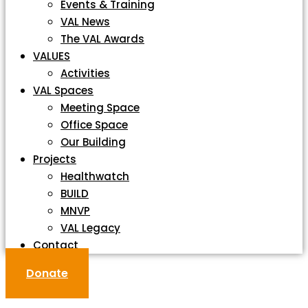
Events & Training
VAL News
The VAL Awards
VALUES
Activities
VAL Spaces
Meeting Space
Office Space
Our Building
Projects
Healthwatch
BUILD
MNVP
VAL Legacy
Contact
Donate