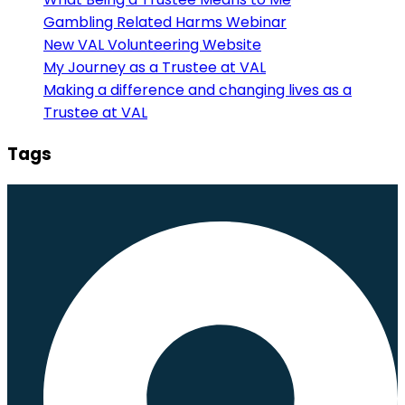
Gambling Related Harms Webinar
New VAL Volunteering Website
My Journey as a Trustee at VAL
Making a difference and changing lives as a
Trustee at VAL
Tags