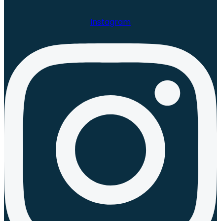
Instagram