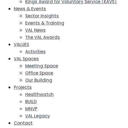
Kings Award for Voluntary Service (KAVS)
News & Events
Sector Insights
Events & Training
VAL News
The VAL Awards
VALUES
Activities
VAL Spaces
Meeting Space
Office Space
Our Building
Projects
Healthwatch
BUILD
MNVP
VAL Legacy
Contact