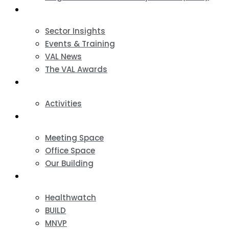
News & Events
Sector Insights
Events & Training
VAL News
The VAL Awards
VALUES
Activities
VAL Spaces
Meeting Space
Office Space
Our Building
Projects
Healthwatch
BUILD
MNVP