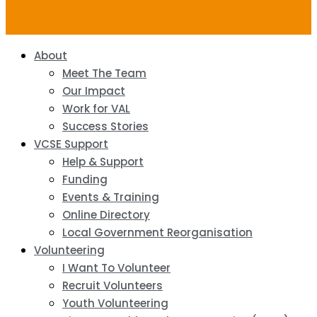
About
Meet The Team
Our Impact
Work for VAL
Success Stories
VCSE Support
Help & Support
Funding
Events & Training
Online Directory
Local Government Reorganisation
Volunteering
I Want To Volunteer
Recruit Volunteers
Youth Volunteering