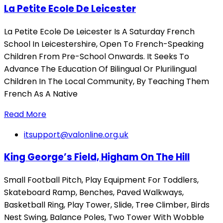
La Petite Ecole De Leicester
La Petite Ecole De Leicester Is A Saturday French
School In Leicestershire, Open To French-Speaking
Children From Pre-School Onwards. It Seeks To
Advance The Education Of Bilingual Or Plurilingual
Children In The Local Community, By Teaching Them
French As A Native
Read More
itsupport@valonline.org.uk
King George’s Field, Higham On The Hill
Small Football Pitch, Play Equipment For Toddlers,
Skateboard Ramp, Benches, Paved Walkways,
Basketball Ring, Play Tower, Slide, Tree Climber, Birds
Nest Swing, Balance Poles, Two Tower With Wobble