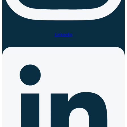
Linkedin