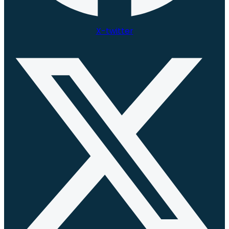
X-twitter