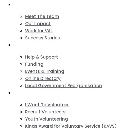
About
Meet The Team
Our Impact
Work for VAL
Success Stories
VCSE Support
Help & Support
Funding
Events & Training
Online Directory
Local Government Reorganisation
Volunteering
I Want To Volunteer
Recruit Volunteers
Youth Volunteering
Kings Award for Voluntary Service (KAVS)