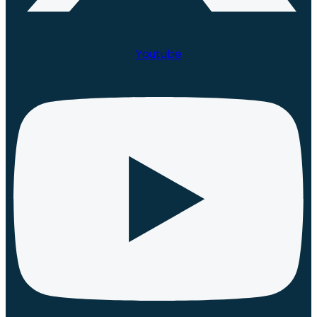
Youtube