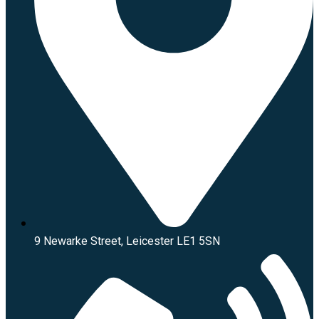
9 Newarke Street, Leicester LE1 5SN