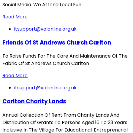
Social Media. We Attend Local Fun
Read More
itsupport@valonline.org.uk
Friends Of St Andrews Church Carlton
To Raise Funds For The Care And Maintenance Of The
Fabric Of St Andrews Church Carlton
Read More
itsupport@valonline.org.uk
Carlton Charity Lands
Annual Collection Of Rent From Charity Lands And
Distribution Of Grants To Persons Aged 16 To 23 Years
Inclusive In The Village For Educational, Entreprenurial,