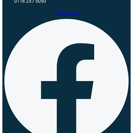
0116 257 5050
Facebook