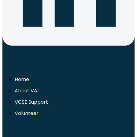
Home
About VAL
VCSE Support
Volunteer