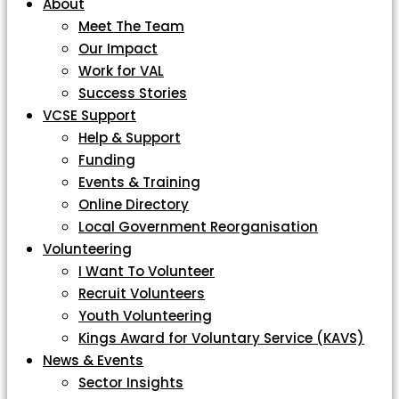
About
Meet The Team
Our Impact
Work for VAL
Success Stories
VCSE Support
Help & Support
Funding
Events & Training
Online Directory
Local Government Reorganisation
Volunteering
I Want To Volunteer
Recruit Volunteers
Youth Volunteering
Kings Award for Voluntary Service (KAVS)
News & Events
Sector Insights