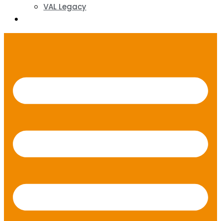
VAL Legacy
Contact