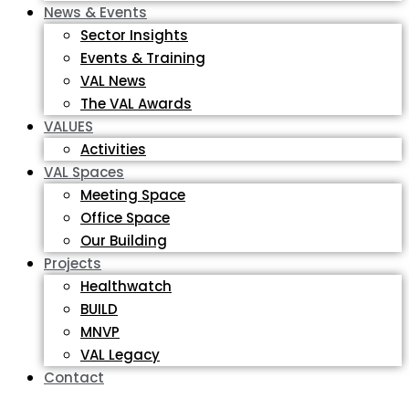
News & Events
Sector Insights
Events & Training
VAL News
The VAL Awards
VALUES
Activities
VAL Spaces
Meeting Space
Office Space
Our Building
Projects
Healthwatch
BUILD
MNVP
VAL Legacy
Contact