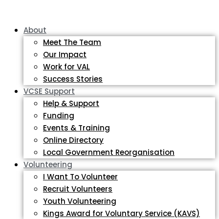
About
Meet The Team
Our Impact
Work for VAL
Success Stories
VCSE Support
Help & Support
Funding
Events & Training
Online Directory
Local Government Reorganisation
Volunteering
I Want To Volunteer
Recruit Volunteers
Youth Volunteering
Kings Award for Voluntary Service (KAVS)