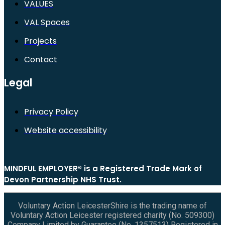
VALUES
VAL Spaces
Projects
Contact
Legal
Privacy Policy
Website accessibility
MINDFUL EMPLOYER® is a Registered Trade Mark of
Devon Partnership NHS Trust.
Voluntary Action LeicesterShire is the trading name of
Voluntary Action Leicester registered charity (No. 509300)
Company Limited by Guarantee (No. 1357513) Registered in