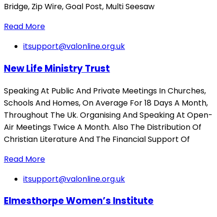
Bridge, Zip Wire, Goal Post, Multi Seesaw
Read More
itsupport@valonline.org.uk
New Life Ministry Trust
Speaking At Public And Private Meetings In Churches,
Schools And Homes, On Average For 18 Days A Month,
Throughout The Uk. Organising And Speaking At Open-
Air Meetings Twice A Month. Also The Distribution Of
Christian Literature And The Financial Support Of
Read More
itsupport@valonline.org.uk
Elmesthorpe Women’s Institute