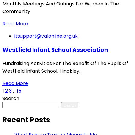
Monthly Meetings And Outings For Women In The
Community
Read More
itsupport@valonline.org.uk
Westfield Infant School Association
Fundraising Activities For The Benefit Of The Pupils Of
Westfield Infant School, Hinckley.
Read More
1
2
3
…
15
Search
Search
Recent Posts
What Being a Trustee Means to Me