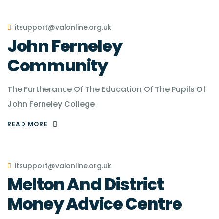
itsupport@valonline.org.uk
John Ferneley
Community
The Furtherance Of The Education Of The Pupils Of
John Ferneley College
READ MORE
itsupport@valonline.org.uk
Melton And District
Money Advice Centre