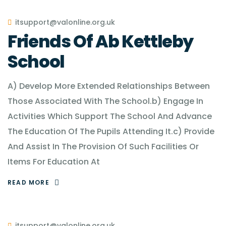
itsupport@valonline.org.uk
Friends Of Ab Kettleby
School
A) Develop More Extended Relationships Between
Those Associated With The School.b) Engage In
Activities Which Support The School And Advance
The Education Of The Pupils Attending It.c) Provide
And Assist In The Provision Of Such Facilities Or
Items For Education At
READ MORE
itsupport@valonline.org.uk