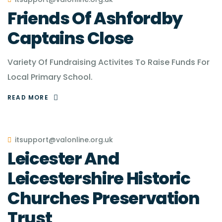
Friends Of Ashfordby
Captains Close
Variety Of Fundraising Activites To Raise Funds For
Local Primary School.
READ MORE
itsupport@valonline.org.uk
Leicester And
Leicestershire Historic
Churches Preservation
Trust