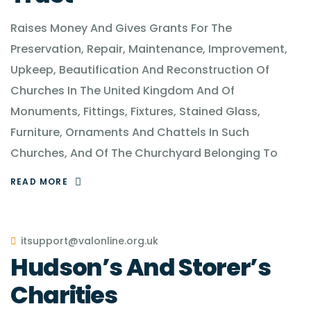
Raises Money And Gives Grants For The
Preservation, Repair, Maintenance, Improvement,
Upkeep, Beautification And Reconstruction Of
Churches In The United Kingdom And Of
Monuments, Fittings, Fixtures, Stained Glass,
Furniture, Ornaments And Chattels In Such
Churches, And Of The Churchyard Belonging To
READ MORE
itsupport@valonline.org.uk
Hudson’s And Storer’s
Charities