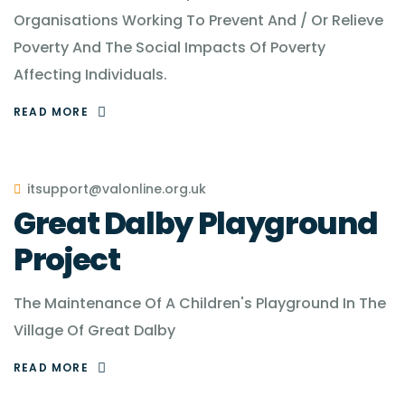
Organisations Working To Prevent And / Or Relieve
Poverty And The Social Impacts Of Poverty
Affecting Individuals.
READ MORE
itsupport@valonline.org.uk
Great Dalby Playground
Project
The Maintenance Of A Children's Playground In The
Village Of Great Dalby
READ MORE