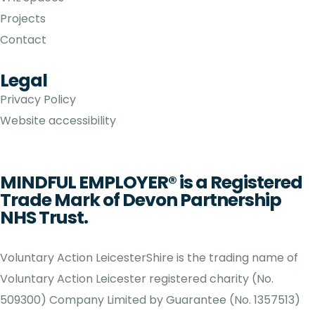
Projects
Contact
Legal
Privacy Policy
Website accessibility
MINDFUL EMPLOYER® is a Registered
Trade Mark of Devon Partnership
NHS Trust.
Voluntary Action LeicesterShire is the trading name of
Voluntary Action Leicester registered charity (No.
509300) Company Limited by Guarantee (No. 1357513)