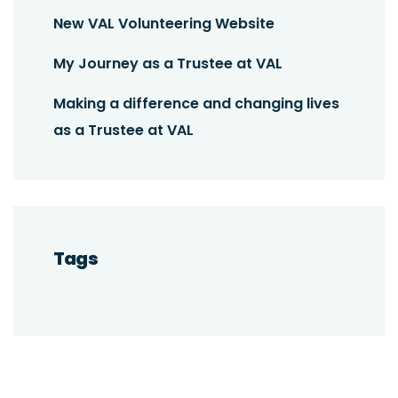
New VAL Volunteering Website
My Journey as a Trustee at VAL
Making a difference and changing lives
as a Trustee at VAL
Tags