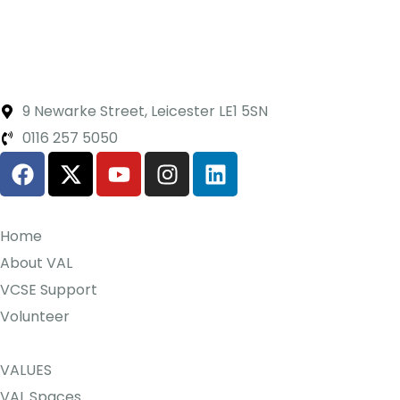
9 Newarke Street, Leicester LE1 5SN
0116 257 5050
Home
About VAL
VCSE Support
Volunteer
VALUES
VAL Spaces