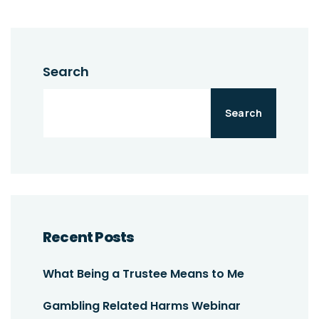
Search
Search
Recent Posts
What Being a Trustee Means to Me
Gambling Related Harms Webinar