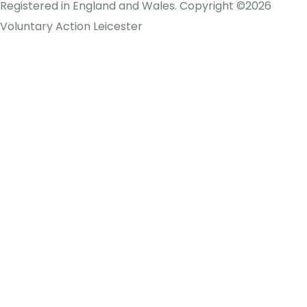
Registered in England and Wales. Copyright ©2026
Voluntary Action Leicester