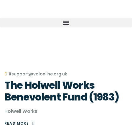
itsupport@valonline.org.uk
The Holwell Works
Benevolent Fund (1983)
Holwell Works
READ MORE