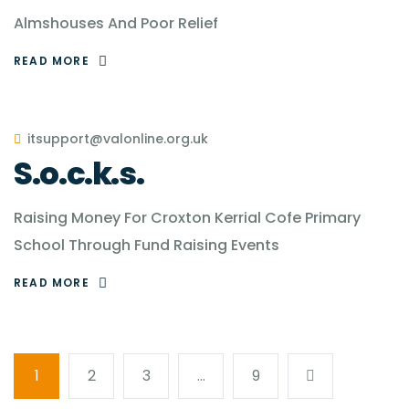
Almshouses And Poor Relief
READ MORE
itsupport@valonline.org.uk
S.o.c.k.s.
Raising Money For Croxton Kerrial Cofe Primary
School Through Fund Raising Events
READ MORE
1
2
3
…
9