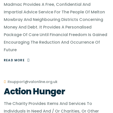
Madmac Provides A Free, Confidential And
Impartial Advice Service For The People Of Melton
Mowbray And Neighbouring Districts Concerning
Money And Debt. It Provides A Personalised
Package Of Care Until Financial Freedom Is Gained
Encouraging The Reduction And Occurrence Of
Future
READ MORE
itsupport@valonline.org.uk
Action Hunger
The Charity Provides Items And Services To
Individuals In Need And / Or Charities, Or Other