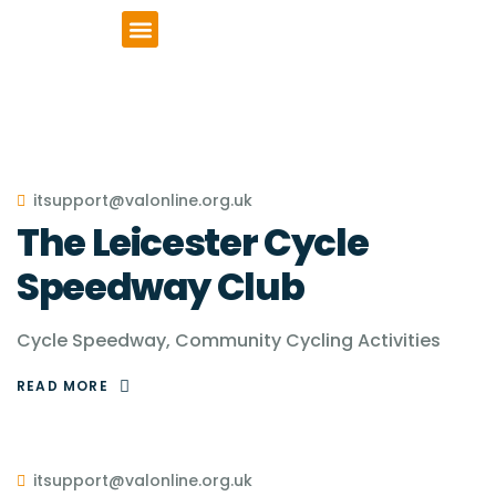
VCSE Support
News & Events
itsupport@valonline.org.uk
The Leicester Cycle
Speedway Club
Cycle Speedway, Community Cycling Activities
READ MORE
itsupport@valonline.org.uk