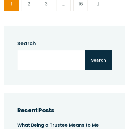
1
2
3
…
16
Search
Search
Recent Posts
What Being a Trustee Means to Me