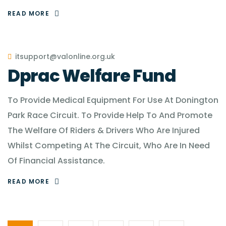
READ MORE
itsupport@valonline.org.uk
Dprac Welfare Fund
To Provide Medical Equipment For Use At Donington
Park Race Circuit. To Provide Help To And Promote
The Welfare Of Riders & Drivers Who Are Injured
Whilst Competing At The Circuit, Who Are In Need
Of Financial Assistance.
READ MORE