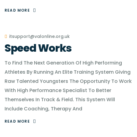
READ MORE
itsupport@valonline.org.uk
Speed Works
To Find The Next Generation Of High Performing
Athletes By Running An Elite Training System Giving
Raw Talented Youngsters The Opportunity To Work
With High Performance Specialist To Better
Themselves In Track & Field. This System Will
Include Coaching, Therapy And
READ MORE