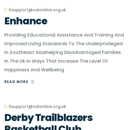
itsupport@valonline.org.uk
Enhance
Providing Educational Assistance And Training And
Improved Living Standards To The Underprivileged
In Southeast Asiahelping Disadvantaged Families
In The Uk In Ways That Increase The Level Of
Happiness And Wellbeing
READ MORE
itsupport@valonline.org.uk
Derby Trailblazers
Basketball Club