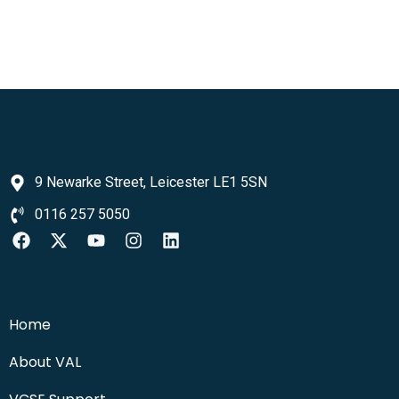
9 Newarke Street, Leicester LE1 5SN
0116 257 5050
Home
About VAL