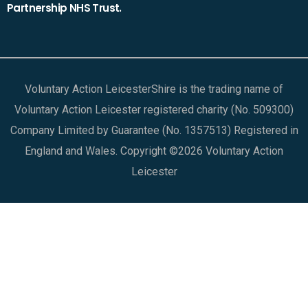
Partnership NHS Trust.
Voluntary Action LeicesterShire is the trading name of
Voluntary Action Leicester registered charity (No. 509300)
Company Limited by Guarantee (No. 1357513) Registered in
England and Wales. Copyright ©2026 Voluntary Action
Leicester