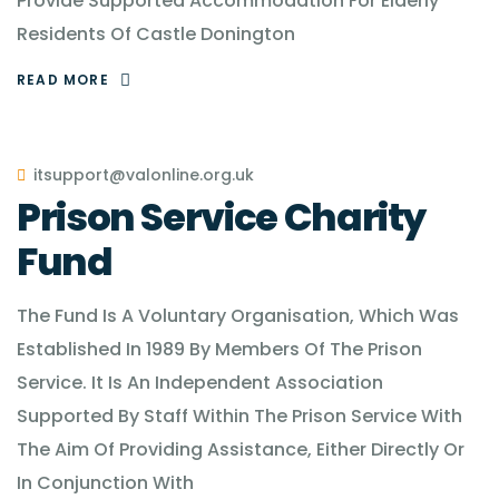
Provide Supported Accommodation For Elderly
Residents Of Castle Donington
READ MORE
itsupport@valonline.org.uk
Prison Service Charity
Fund
The Fund Is A Voluntary Organisation, Which Was
Established In 1989 By Members Of The Prison
Service. It Is An Independent Association
Supported By Staff Within The Prison Service With
The Aim Of Providing Assistance, Either Directly Or
In Conjunction With