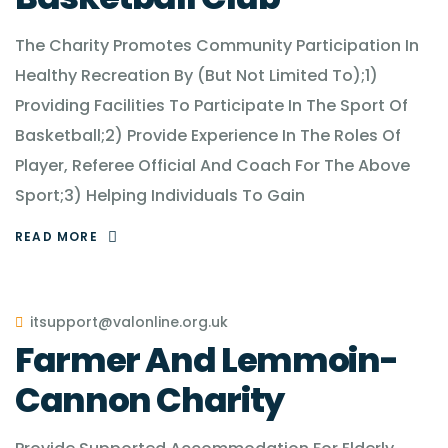
The Charity Promotes Community Participation In
Healthy Recreation By (But Not Limited To);1)
Providing Facilities To Participate In The Sport Of
Basketball;2) Provide Experience In The Roles Of
Player, Referee Official And Coach For The Above
Sport;3) Helping Individuals To Gain
READ MORE
itsupport@valonline.org.uk
Farmer And Lemmoin-
Cannon Charity