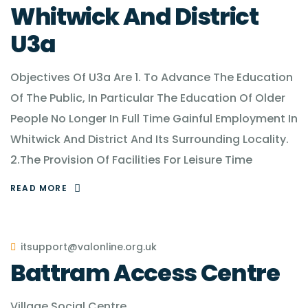
Whitwick And District
U3a
Objectives Of U3a Are 1. To Advance The Education
Of The Public, In Particular The Education Of Older
People No Longer In Full Time Gainful Employment In
Whitwick And District And Its Surrounding Locality.
2.The Provision Of Facilities For Leisure Time
READ MORE
itsupport@valonline.org.uk
Battram Access Centre
Village Social Centre