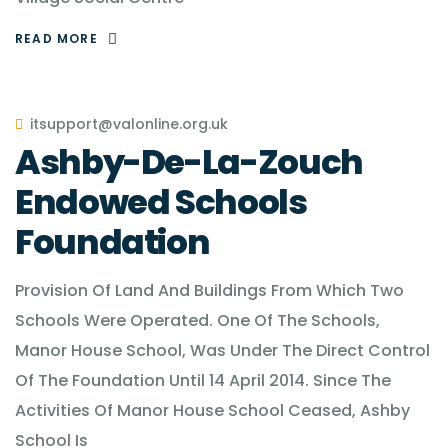
READ MORE
itsupport@valonline.org.uk
Ashby-De-La-Zouch
Endowed Schools
Foundation
Provision Of Land And Buildings From Which Two
Schools Were Operated. One Of The Schools,
Manor House School, Was Under The Direct Control
Of The Foundation Until 14 April 2014. Since The
Activities Of Manor House School Ceased, Ashby
School Is