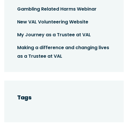
Gambling Related Harms Webinar
New VAL Volunteering Website
My Journey as a Trustee at VAL
Making a difference and changing lives
as a Trustee at VAL
Tags