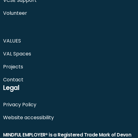
VCSE Support
Volunteer
VALUES
VAL Spaces
Projects
Contact
Legal
Privacy Policy
Website accessibility
MINDFUL EMPLOYER® is a Registered Trade Mark of Devon